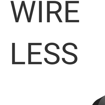
WIRE
LESS