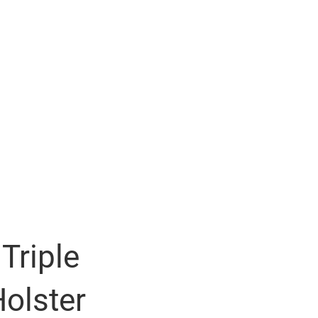
Triple
olster