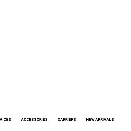
VICES
ACCESSORIES
CARRIERS
NEW ARRIVALS