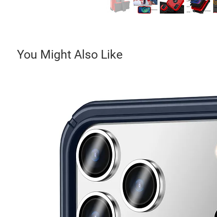
You Might Also Like