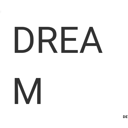
DREA
M
DE