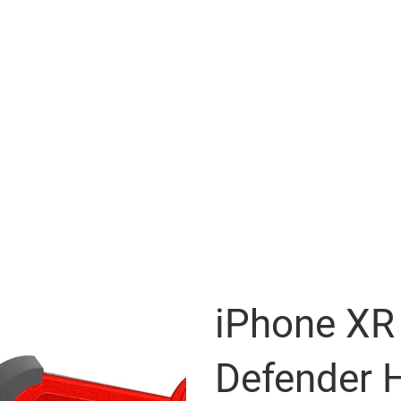
iPhone XR 
Defender H