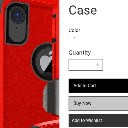
Case
Color
Quantity
Add to Cart
Buy Now
Add to Wishlist