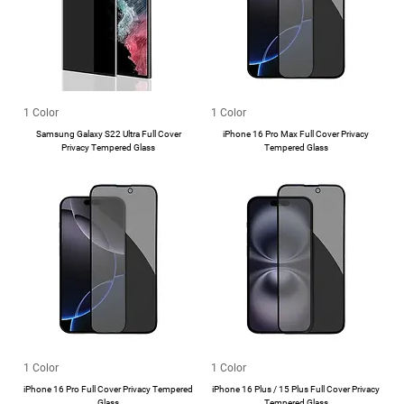
1 Color
1 Color
Samsung Galaxy S22 Ultra Full Cover
iPhone 16 Pro Max Full Cover Privacy
Privacy Tempered Glass
Tempered Glass
1 Color
1 Color
iPhone 16 Pro Full Cover Privacy Tempered
iPhone 16 Plus / 15 Plus Full Cover Privacy
Glass
Tempered Glass