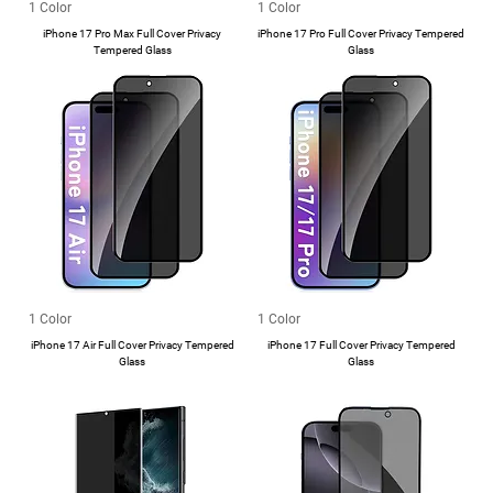
1 Color
1 Color
iPhone 17 Pro Max Full Cover Privacy
iPhone 17 Pro Full Cover Privacy Tempered
Tempered Glass
Glass
1 Color
1 Color
iPhone 17 Air Full Cover Privacy Tempered
iPhone 17 Full Cover Privacy Tempered
Glass
Glass