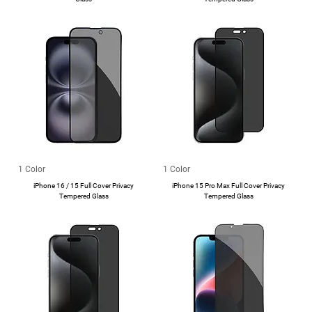
1 Color
1 Color
iPhone 16 / 15 Full Cover Privacy
iPhone 15 Pro Max Full Cover Privacy
Tempered Glass
Tempered Glass