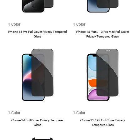
1 Color
1 Color
iPhone 15 Pro Full Cover Privacy Tempered
iPhone 14 Plus / 13 Pro Max Full Cover
Glass
Privacy Tempered Glass
1 Color
1 Color
iPhone 14 Full Cover Privacy Tempered
iPhone 11 / XR Full Cover Privacy
Glass
Tempered Glass