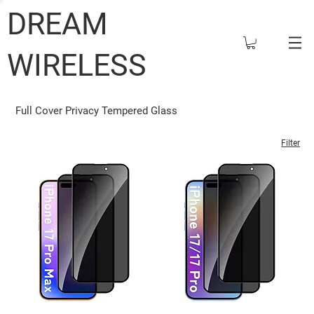
DREAM
WIRELESS
Full Cover Privacy Tempered Glass
Filter