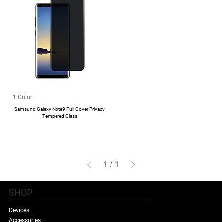
1 Color
Samsung Galaxy Note9 Full Cover Privacy
Tempered Glass
1
/
1
SHOP
Devices
Accessories