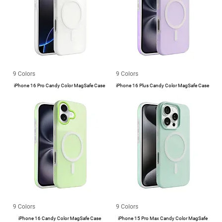
9 Colors
9 Colors
iPhone 16 Pro Candy Color MagSafe Case
iPhone 16 Plus Candy Color MagSafe Case
9 Colors
9 Colors
iPhone 16 Candy Color MagSafe Case
iPhone 15 Pro Max Candy Color MagSafe