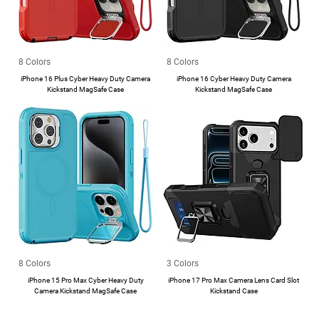
8 Colors
8 Colors
iPhone 16 Plus Cyber Heavy Duty Camera
iPhone 16 Cyber Heavy Duty Camera
Kickstand MagSafe Case
Kickstand MagSafe Case
8 Colors
3 Colors
iPhone 15 Pro Max Cyber Heavy Duty
iPhone 17 Pro Max Camera Lens Card Slot
Camera Kickstand MagSafe Case
Kickstand Case