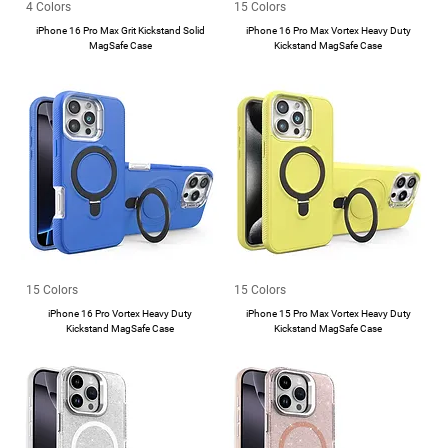
4 Colors
15 Colors
iPhone 16 Pro Max Grit Kickstand Solid
iPhone 16 Pro Max Vortex Heavy Duty
MagSafe Case
Kickstand MagSafe Case
15 Colors
15 Colors
iPhone 16 Pro Vortex Heavy Duty
iPhone 15 Pro Max Vortex Heavy Duty
Kickstand MagSafe Case
Kickstand MagSafe Case