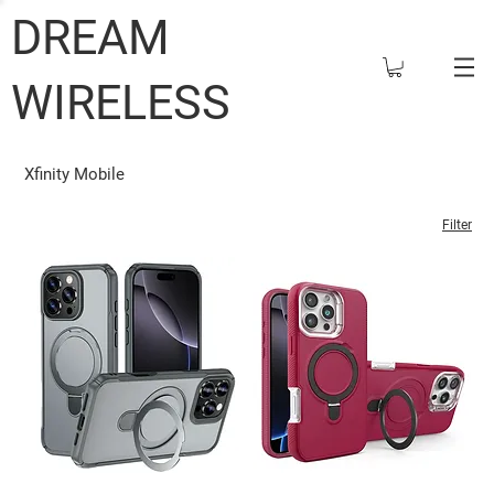
DREAM
WIRELESS
Xfinity Mobile
Filter