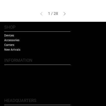
1
/
28
SHOP
Devices
Accessories
Carriers
New Arrivals
INFORMATION
Contact Us
Terms & Conditions
Shipping Policy
Refund Policy
About Us
HEADQUARTERS