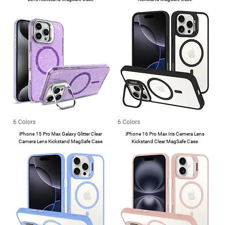
6 Colors
6 Colors
iPhone 15 Pro Max Galaxy Glitter Clear
iPhone 16 Pro Max Iris Camera Lens
Camera Lens Kickstand MagSafe Case
Kickstand Clear MagSafe Case