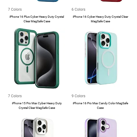
7 Colors
6 Colors
iPhone 16 Plus Cyber Heavy Duty Crystal
iPhone 16 Cyber Heavy Duty Crystal Clear
Clear MagSafe Case
MagSafe Case
7 Colors
9 Colors
iPhone 15 Pro Max Cyber Heavy Duty
iPhone 16 Pro Max Candy Color MagSafe
Crystal Clear MagSafe Case
Case