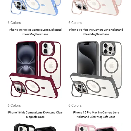
6 Colors
6 Colors
iPhone 16 Pro Iris Camera Lens Kickstand
iPhone 16 Plus Iris Camera Lens Kickstand
Clear MagSafe Case
Clear MagSafe Case
6 Colors
6 Colors
iPhone 16 Iris Camera Lens Kickstand Clear
iPhone 15 Pro Max Iris Camera Lens
MagSafe Case
Kickstand Clear MagSafe Case