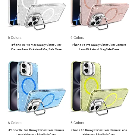
6 Colors
6 Colors
iPhone 16 Pro Max Galaxy Glitter Clear
iPhone 16 Pro Galaxy Glitter Clear Camera
Camera Lens Kickstand MagSafe Case
Lens Kickstand MagSafe Case
6 Colors
6 Colors
iPhone 16 Plus Galaxy Glitter Clear Camera
iPhone 16 Galaxy Glitter Clear Camera Lens
Lens Kickstand MagSafe Case
Kickstand MagSafe Case