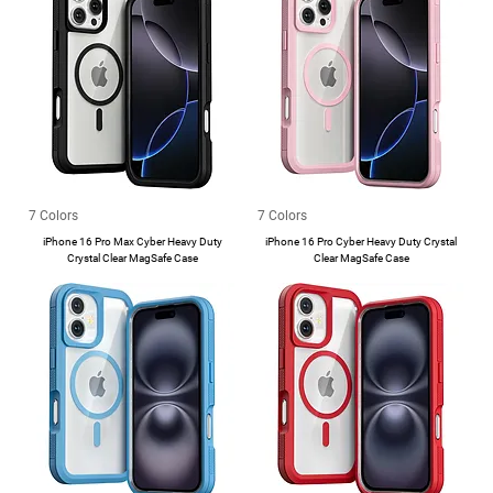
7 Colors
7 Colors
iPhone 16 Pro Max Cyber Heavy Duty
iPhone 16 Pro Cyber Heavy Duty Crystal
Crystal Clear MagSafe Case
Clear MagSafe Case