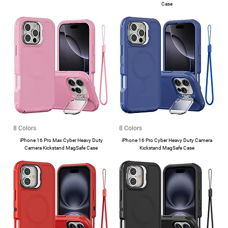
Case
8 Colors
8 Colors
iPhone 16 Pro Max Cyber Heavy Duty
iPhone 16 Pro Cyber Heavy Duty Camera
Camera Kickstand MagSafe Case
Kickstand MagSafe Case