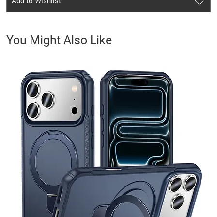
Add to Wishlist
You Might Also Like