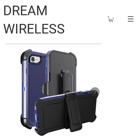
DREAM
WIRELESS