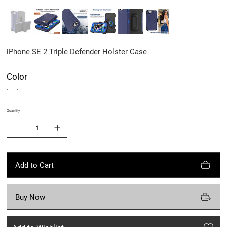
iPhone SE 2 Triple Defender Holster Case
Color
Quantity
Add to Cart
Buy Now