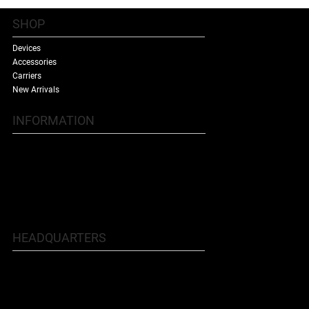
SHOP
Devices
Accessories
Carriers
New Arrivals
INFORMATION
Contact Us
Terms & Conditions
Shipping Policy
Refund Policy
About Us
HEADQUARTERS
5707 Buford Hwy NE, Doraville, GA
30340
Phone: 770.455.9481