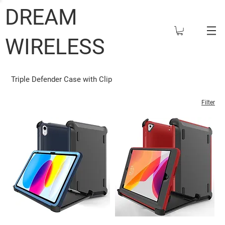
DREAM
WIRELESS
Triple Defender Case with Clip
Filter