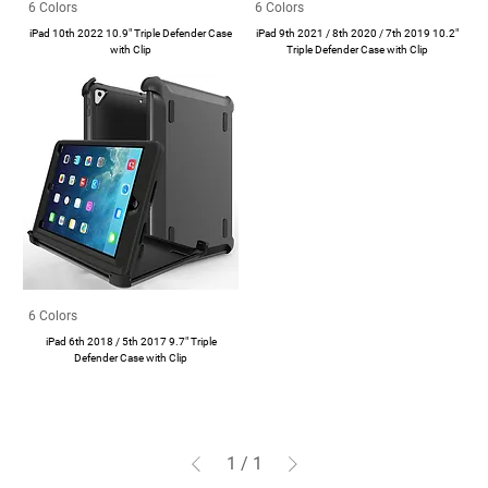
6 Colors
6 Colors
iPad 10th 2022 10.9" Triple Defender Case
iPad 9th 2021 / 8th 2020 / 7th 2019 10.2"
with Clip
Triple Defender Case with Clip
6 Colors
iPad 6th 2018 / 5th 2017 9.7" Triple
Defender Case with Clip
1
/
1