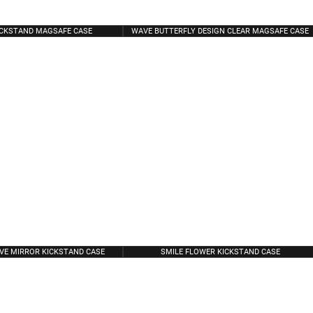
ICKSTAND MAGSAFE CASE
WAVE BUTTERFLY DESIGN CLEAR MAGSAFE CASE
VE MIRROR KICKSTAND CASE
SMILE FLOWER KICKSTAND CASE