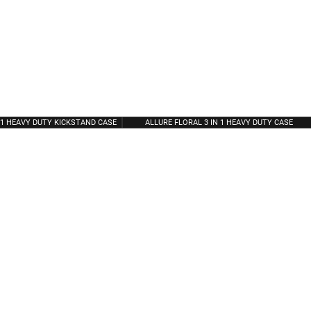
N 1 HEAVY DUTY KICKSTAND CASE
ALLURE FLORAL 3 IN 1 HEAVY DUTY CASE