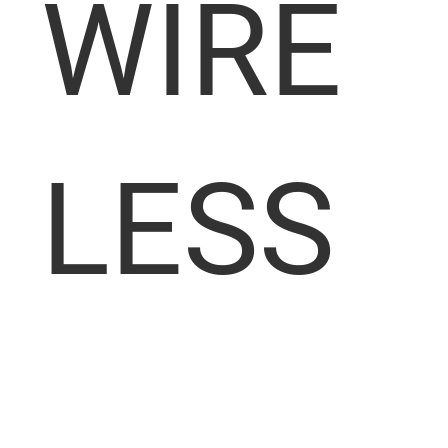
WIRE
LESS