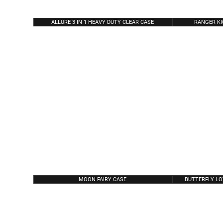
ALLURE 3 IN 1 HEAVY DUTY CLEAR CASE
RANGER K
MOON FAIRY CASE
BUTTERFLY LO