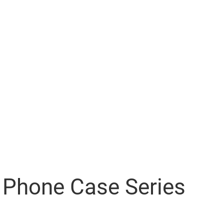
Phone Case Series