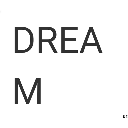
DREA
M
DE