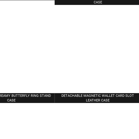
CASE
REAMY BUTTERFLY RING STAND
DETACHABLE MAGNETIC WALLET CARD SLOT
CASE
LEATHER CASE