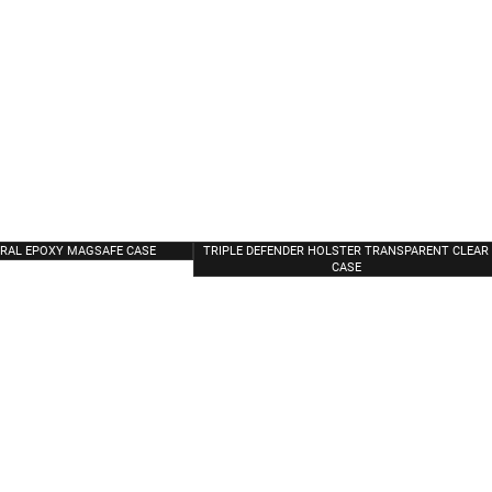
ORAL EPOXY MAGSAFE CASE
TRIPLE DEFENDER HOLSTER TRANSPARENT CLEAR
CASE