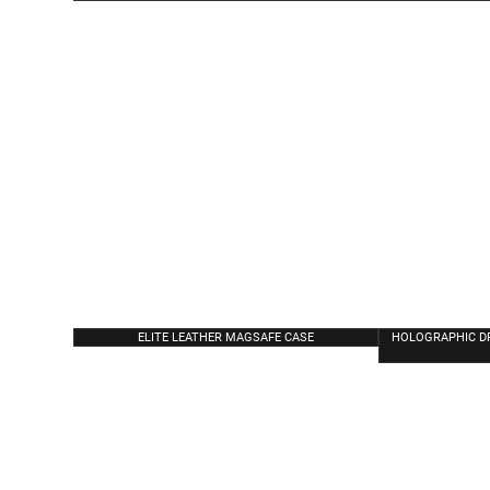
ELITE LEATHER MAGSAFE CASE
HOLOGRAPHIC D