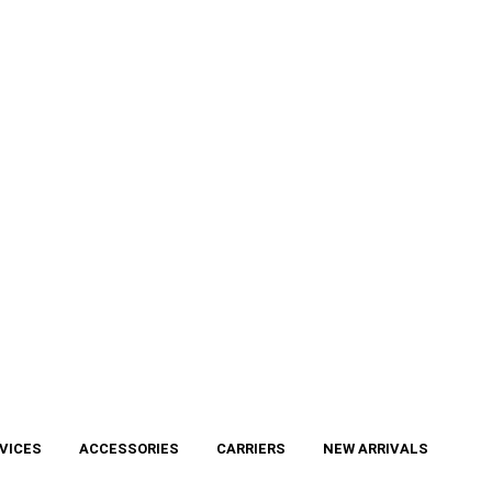
VICES
ACCESSORIES
CARRIERS
NEW ARRIVALS