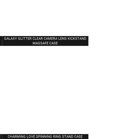
GALAXY GLITTER CLEAR CAMERA LENS KICKSTAND
MAGSAFE CASE
E
CHARMING LOVE SPINNING RING STAND CASE