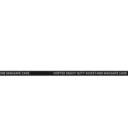
CONE MAGSAFE CASE
VORTEX HEAVY DUTY KICKSTAND MAGSAFE CASE