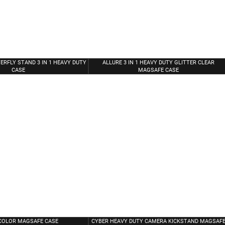
ERFLY STAND 3 IN 1 HEAVY DUTY
ALLURE 3 IN 1 HEAVY DUTY GLITTER CLEAR
CASE
MAGSAFE CASE
COLOR MAGSAFE CASE
CYBER HEAVY DUTY CAMERA KICKSTAND MAGSAF