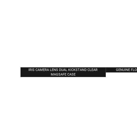
IRIS CAMERA LENS DUAL KICKSTAND CLEAR
GENUINE FL
MAGSAFE CASE