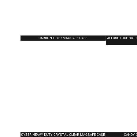
CARBON FIBER MAGSAFE CASE
ALLURE LUXE BUTT
CYBER HEAVY DUTY CRYSTAL CLEAR MAGSAFE CASE
CANDY 