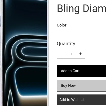
Bling Dia
Color
Quantity
Add to Cart
Buy Now
Add to Wishlist