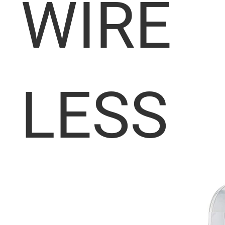
WIRE
LESS