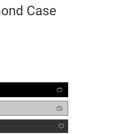
mond Case