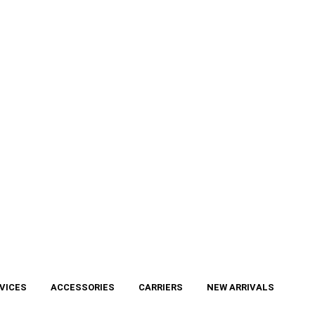
VICES
ACCESSORIES
CARRIERS
NEW ARRIVALS