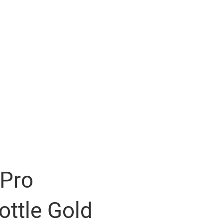
 Pro
ttle Gold