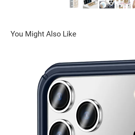
You Might Also Like