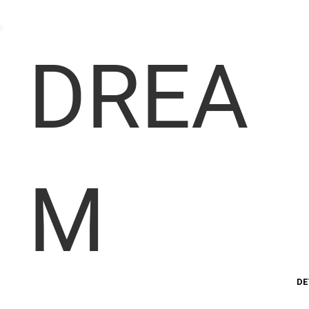
DREA
M
DE