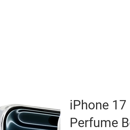
iPhone 17
Perfume Bo