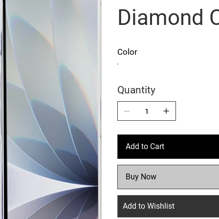
Diamond 
Color
Quantity
Add to Cart
Buy Now
Add to Wishlist