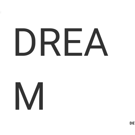
DREA
M
DE