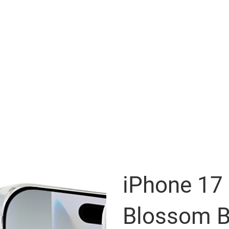
iPhone 17
Blossom B