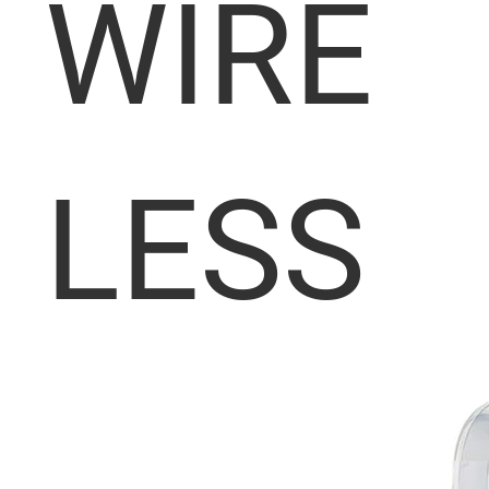
WIRE
LESS