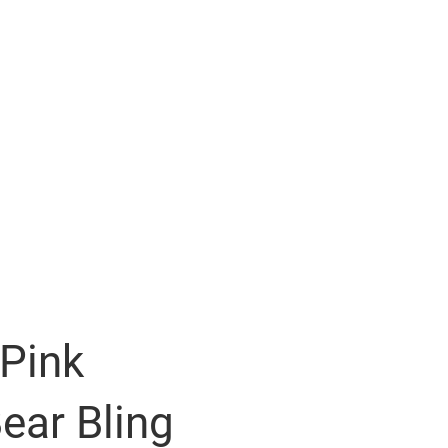
 Pink
ear Bling