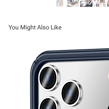
You Might Also Like