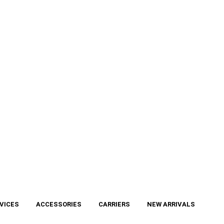
VICES
ACCESSORIES
CARRIERS
NEW ARRIVALS