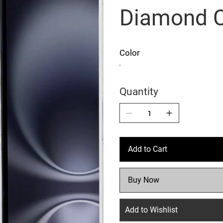
Diamond 
Color
Quantity
Add to Cart
Buy Now
Add to Wishlist