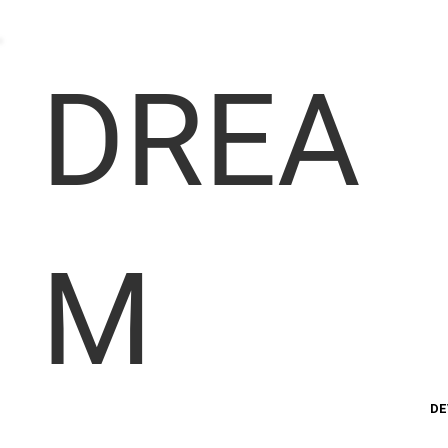
DREA
M
DE