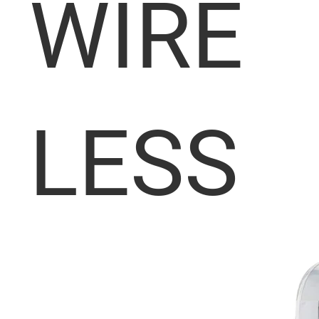
WIRE
LESS