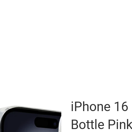
iPhone 16
Bottle Pink