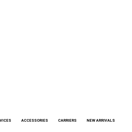
VICES
ACCESSORIES
CARRIERS
NEW ARRIVALS