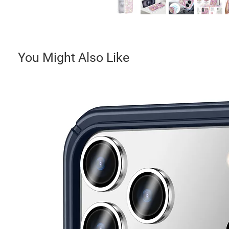
You Might Also Like