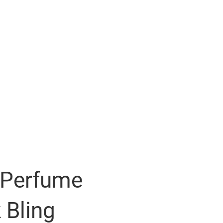
 Perfume
 Bling