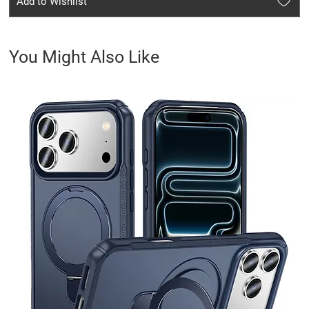
Add to Wishlist
You Might Also Like