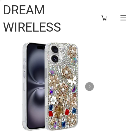
DREAM
WIRELESS