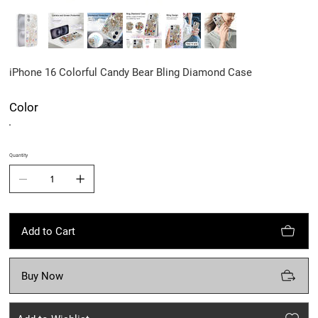
iPhone 16 Colorful Candy Bear Bling Diamond Case
Color
Quantity
Add to Cart
Buy Now