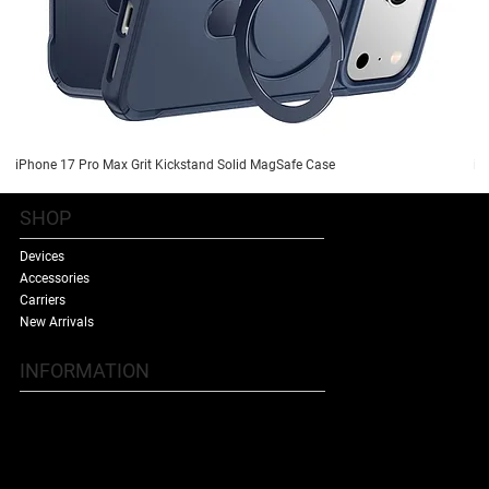
iPhone 17 Pro Max Grit Kickstand Solid MagSafe Case
iP
SHOP
Devices
Accessories
Carriers
New Arrivals
INFORMATION
Contact Us
Terms & Conditions
Shipping Policy
Refund Policy