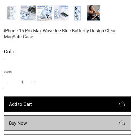
iPhone 15 Pro Max Wave Ice Blue Butterfly Design Clear
MagSafe Case
Color
Quantity
Add to Cart
Buy Now