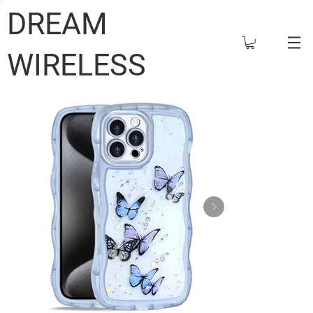
DREAM
WIRELESS