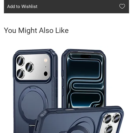
Add to Wishlist
You Might Also Like