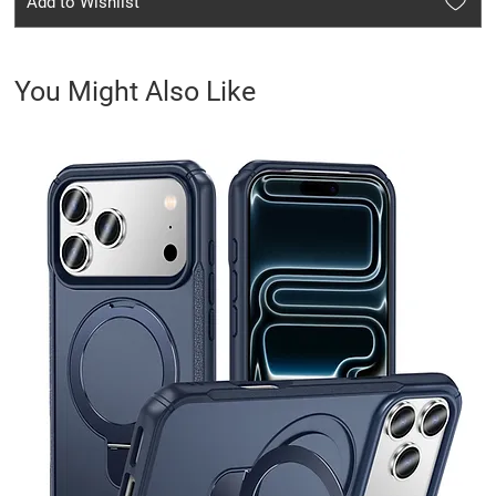
Add to Wishlist
You Might Also Like