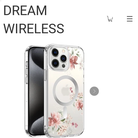
DREAM
WIRELESS