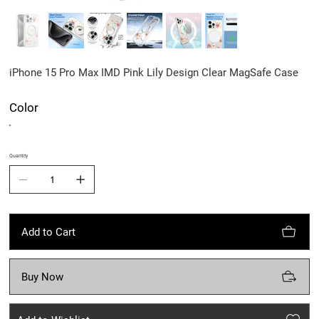
iPhone 15 Pro Max IMD Pink Lily Design Clear MagSafe Case
Color
Quantity
Add to Cart
Buy Now