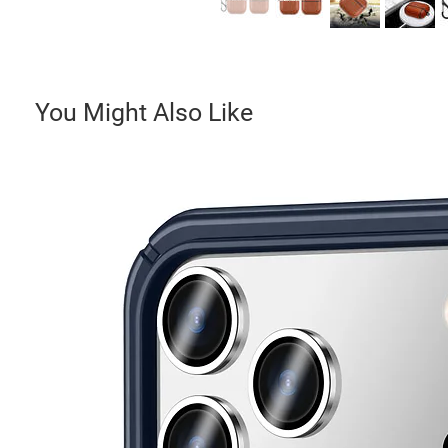
You Might Also Like