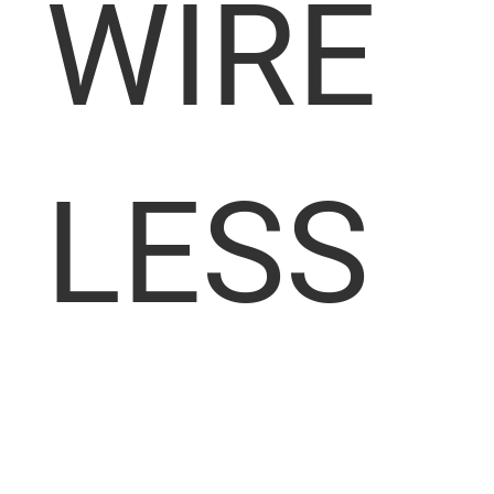
WIRE
LESS