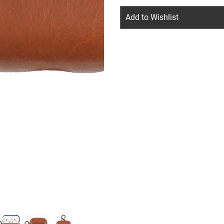
Add to Wishlist