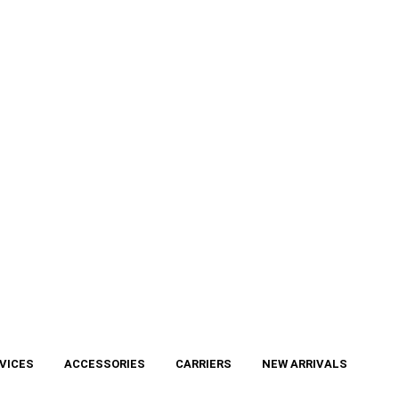
VICES
ACCESSORIES
CARRIERS
NEW ARRIVALS