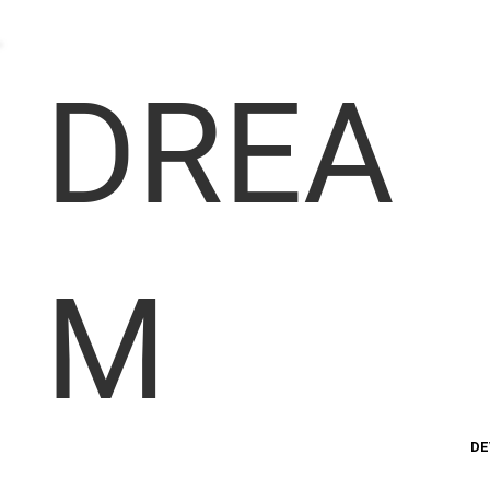
DREA
M
DE