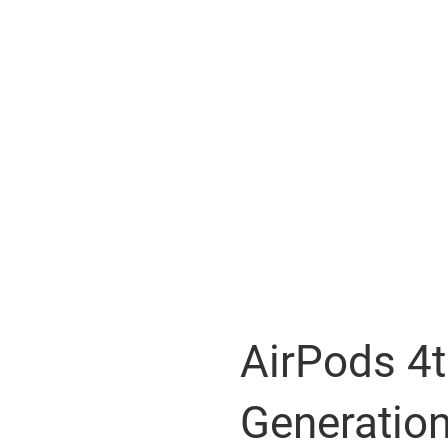
AirPods 4
Generatio