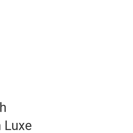
th
n Luxe