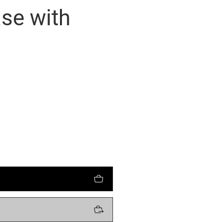
se with