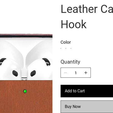
Leather Ca
Hook
Color
Quantity
Add to Cart
Buy Now