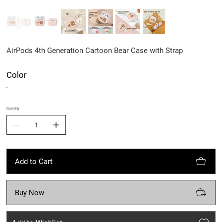
AirPods 4th Generation Cartoon Bear Case with Strap
Color
Quantity
Add to Cart
Buy Now