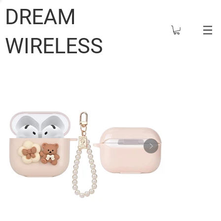
DREAM
WIRELESS