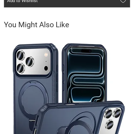
Add to Wishlist
You Might Also Like