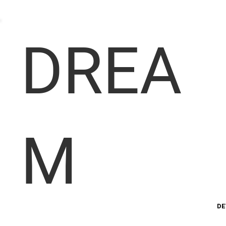
DREA
M
DE