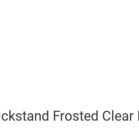
ickstand Frosted Clea