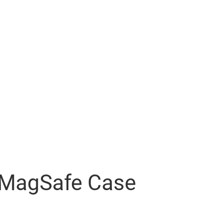
r MagSafe Case