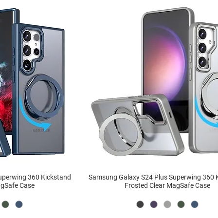
uperwing 360 Kickstand
Samsung Galaxy S24 Plus Superwing 360 
agSafe Case
Frosted Clear MagSafe Case