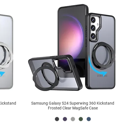
Kickstand
Samsung Galaxy S24 Superwing 360 Kickstand
Frosted Clear MagSafe Case