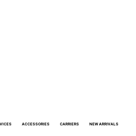
VICES
ACCESSORIES
CARRIERS
NEW ARRIVALS