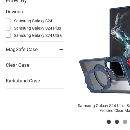
Filter By
Devices
Samsung Galaxy S24
Samsung Galaxy S24 Plus
Samsung Galaxy S24 Ultra
MagSafe Case
Superwing 360 Kickstand
Frosted Clear MagSafe
Clear Case
Case
Superwing 360 Kickstand
Frosted Clear MagSafe
Kickstand Case
Case
Superwing 360 Kickstand
Frosted Clear MagSafe
Case
Samsung Galaxy S24 Ultra S
Frosted Clear M