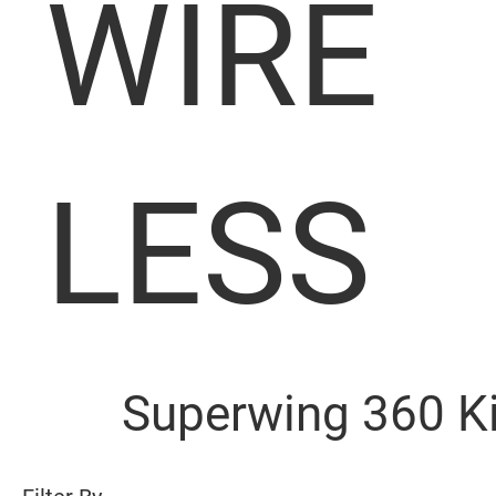
WIRE
LESS
Superwing 360 K