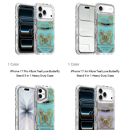
1 Color
1 Color
iPhone 17 Pro Allure Teal Luxe Butterfly
iPhone 17 Air Allure Teal Luxe Butterfly
Stand 3 in 1 Heavy Duty Case
Stand 3 in 1 Heavy Duty Case