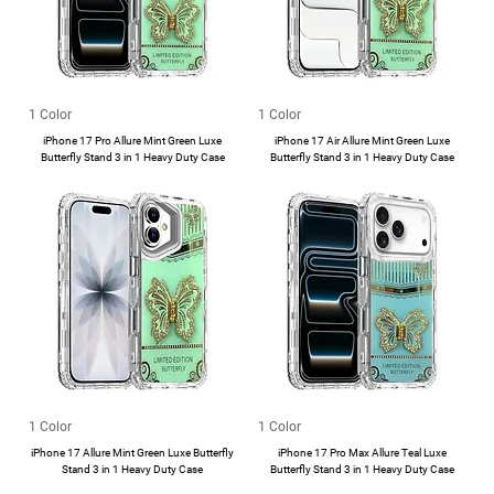
1 Color
1 Color
iPhone 17 Pro Allure Mint Green Luxe
iPhone 17 Air Allure Mint Green Luxe
Butterfly Stand 3 in 1 Heavy Duty Case
Butterfly Stand 3 in 1 Heavy Duty Case
1 Color
1 Color
iPhone 17 Allure Mint Green Luxe Butterfly
iPhone 17 Pro Max Allure Teal Luxe
Stand 3 in 1 Heavy Duty Case
Butterfly Stand 3 in 1 Heavy Duty Case