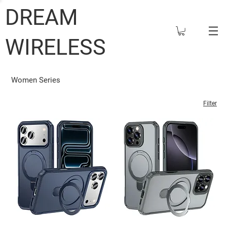
DREAM
WIRELESS
Women Series
Filter