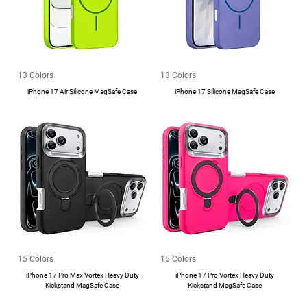
13 Colors
13 Colors
iPhone 17 Air Silicone MagSafe Case
iPhone 17 Silicone MagSafe Case
15 Colors
15 Colors
iPhone 17 Pro Max Vortex Heavy Duty
iPhone 17 Pro Vortex Heavy Duty
Kickstand MagSafe Case
Kickstand MagSafe Case