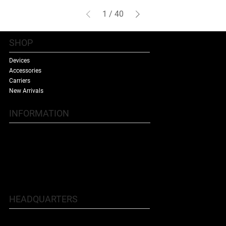
1
/
40
SHOP
Devices
Accessories
Carriers
New Arrivals
INFORMATION
Contact Us
Terms & Conditions
Shipping Policy
Refund Policy
About Us
HEADQUARTERS
5707 Buford Hwy NE, Doraville, GA