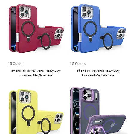
15 Colors
15 Colors
iPhone 16 Pro Max Vortex Heavy Duty
iPhone 16 Pro Vortex Heavy Duty
Kickstand MagSafe Case
Kickstand MagSafe Case