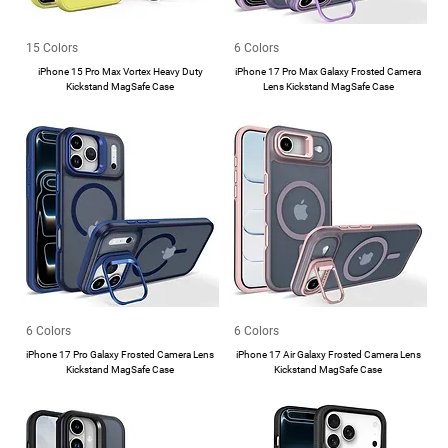
15 Colors
6 Colors
iPhone 15 Pro Max Vortex Heavy Duty
iPhone 17 Pro Max Galaxy Frosted Camera
Kickstand MagSafe Case
Lens Kickstand MagSafe Case
6 Colors
6 Colors
iPhone 17 Pro Galaxy Frosted Camera Lens
iPhone 17 Air Galaxy Frosted Camera Lens
Kickstand MagSafe Case
Kickstand MagSafe Case