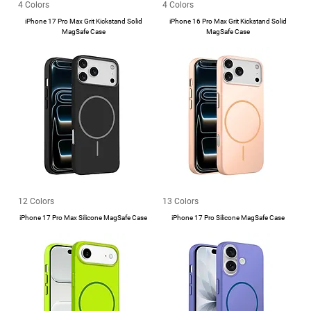
4 Colors
4 Colors
iPhone 17 Pro Max Grit Kickstand Solid
iPhone 16 Pro Max Grit Kickstand Solid
MagSafe Case
MagSafe Case
12 Colors
13 Colors
iPhone 17 Pro Max Silicone MagSafe Case
iPhone 17 Pro Silicone MagSafe Case