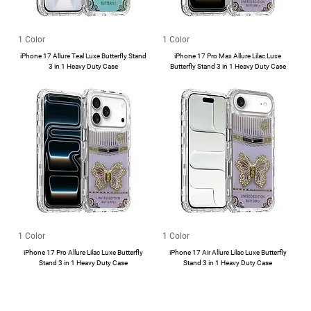
1 Color
1 Color
iPhone 17 Allure Teal Luxe Butterfly Stand
iPhone 17 Pro Max Allure Lilac Luxe
3 in 1 Heavy Duty Case
Butterfly Stand 3 in 1 Heavy Duty Case
1 Color
1 Color
iPhone 17 Pro Allure Lilac Luxe Butterfly
iPhone 17 Air Allure Lilac Luxe Butterfly
Stand 3 in 1 Heavy Duty Case
Stand 3 in 1 Heavy Duty Case