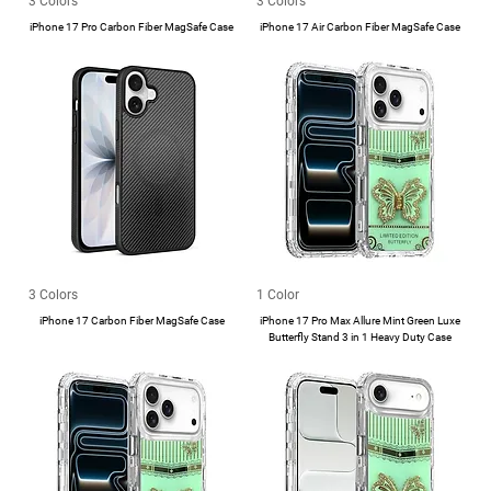
3 Colors
3 Colors
iPhone 17 Pro Carbon Fiber MagSafe Case
iPhone 17 Air Carbon Fiber MagSafe Case
3 Colors
1 Color
iPhone 17 Carbon Fiber MagSafe Case
iPhone 17 Pro Max Allure Mint Green Luxe
Butterfly Stand 3 in 1 Heavy Duty Case