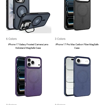
6 Colors
3 Colors
iPhone 17 Galaxy Frosted Camera Lens
iPhone 17 Pro Max Carbon Fiber MagSafe
Kickstand MagSafe Case
Case