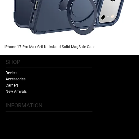
iPhone 17 Pro Max Grit Kickstand Solid MagSafe Case
iP
SHOP
Devices
Accessories
Carriers
New Arrivals
INFORMATION
Contact Us
Terms & Conditions
Shipping Policy
Refund Policy