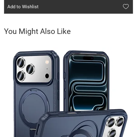
Add to Wishlist
You Might Also Like