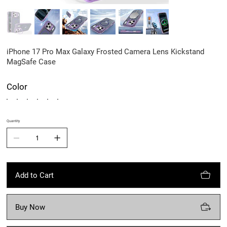
iPhone 17 Pro Max Galaxy Frosted Camera Lens Kickstand
MagSafe Case
Color
Quantity
Add to Cart
Buy Now