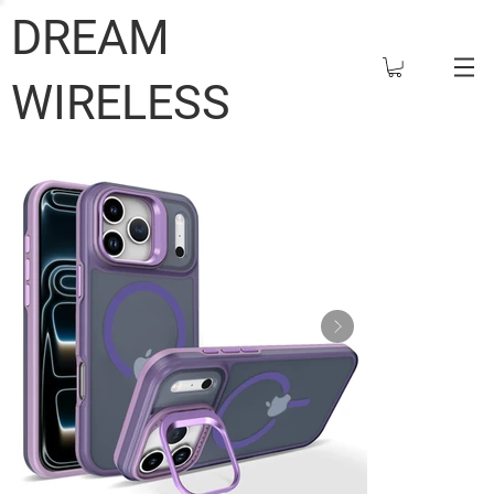
DREAM
WIRELESS