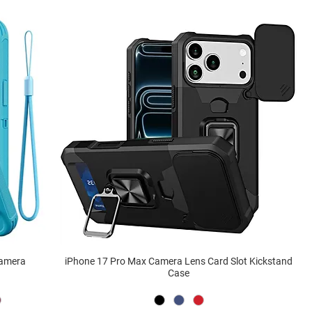
Camera
iPhone 17 Pro Max Camera Lens Card Slot Kickstand
Case