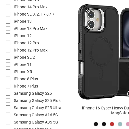
iPhone 14 Pro Max
iPhone SE 3, 2, 1 / 8 / 7
iPhone 13
iPhone 13 Pro Max
iPhone 12
iPhone 12 Pro
iPhone 12 Pro Max
iPhone SE 2
iPhone 11
iPhone XR
iPhone 8 Plus
iPhone 7 Plus
Samsung Galaxy S25
Samsung Galaxy S25 Plus
Samsung Galaxy S25 Ultra
iPhone 16 Cyber Heavy D
MagSafe 
Samsung Galaxy A16 5G
Samsung Galaxy A35 5G