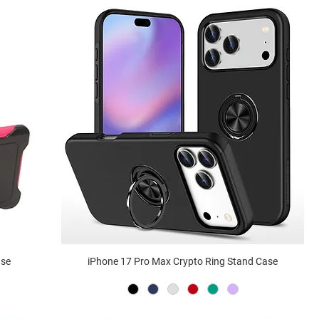
ase
iPhone 17 Pro Max Crypto Ring Stand Case