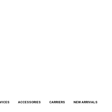
VICES
ACCESSORIES
CARRIERS
NEW ARRIVALS