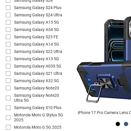
Samsung Galaxy S24
Samsung Galaxy S24 Plus
Samsung Galaxy S24 Ultra
Samsung Galaxy A15 5G
Samsung Galaxy A54 5G
Samsung Galaxy S23 FE
Samsung Galaxy A14 5G
Samsung Galaxy S22 Ultra
Samsung Galaxy A13 5G
Samsung Galaxy A03S 5G
Samsung Galaxy S21 Ultra
Samsung Galaxy A32 5G
Samsung Galaxy Note20
Samsung Galaxy Note20
Ultra 5G
Samsung Galaxy S10 Plus
iPhone 17 Pro Camera Lens C
Motorola Moto G Stylus 5G
2025
Motorola Moto G 5G 2025