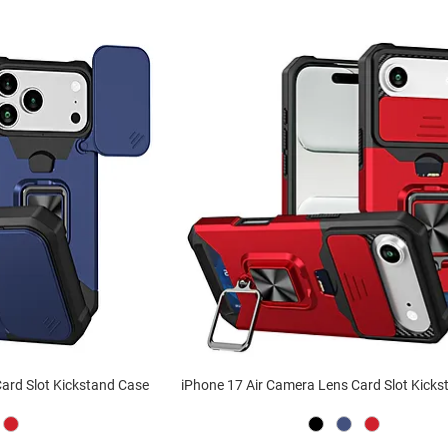
ard Slot Kickstand Case
iPhone 17 Air Camera Lens Card Slot Kick