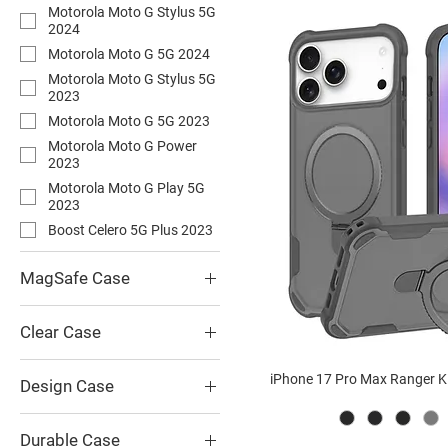
Motorola Moto G Stylus 5G
2024
Motorola Moto G 5G 2024
Motorola Moto G Stylus 5G
2023
Motorola Moto G 5G 2023
Motorola Moto G Power
2023
Motorola Moto G Play 5G
2023
Boost Celero 5G Plus 2023
MagSafe Case
Guardian Kickstand
MagSafe Case
Clear Case
Hybrid Metal Kickstand
Triple Defender Holster
MagSafe Case
iPhone 17 Pro Max Ranger 
Transparent Clear Case
Design Case
Hybrid IMD Butterflies
Design Clear MagSafe Case
Triple Defender Holster
Black US Flag IM Case
Ranger Kickstand MagSafe
Durable Case