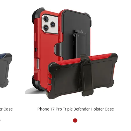
er Case
iPhone 17 Pro Triple Defender Holster Case