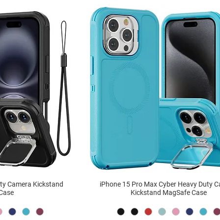
uty Camera Kickstand
iPhone 15 Pro Max Cyber Heavy Duty 
Case
Kickstand MagSafe Case