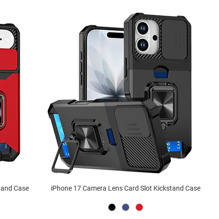
stand Case
iPhone 17 Camera Lens Card Slot Kickstand Case