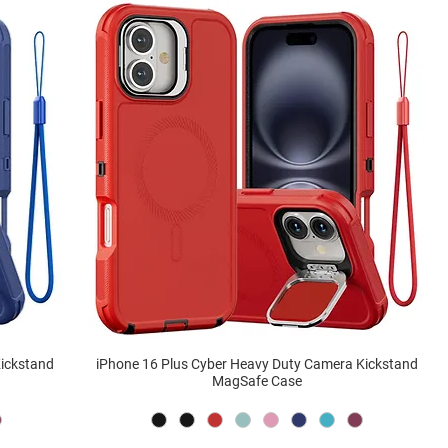
Kickstand
iPhone 16 Plus Cyber Heavy Duty Camera Kickstand
MagSafe Case