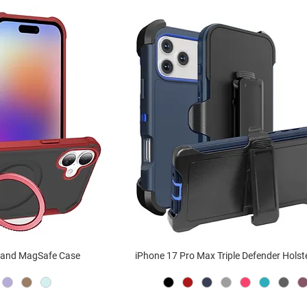
stand MagSafe Case
iPhone 17 Pro Max Triple Defender Holst