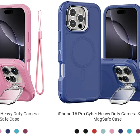
r Heavy Duty Camera
iPhone 16 Pro Cyber Heavy Duty Camera 
Safe Case
MagSafe Case