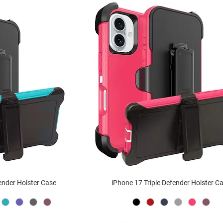
fender Holster Case
iPhone 17 Triple Defender Holster C