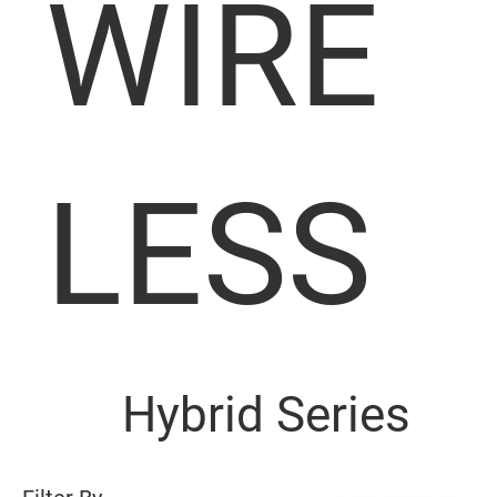
WIRE
LESS
Hybrid Series