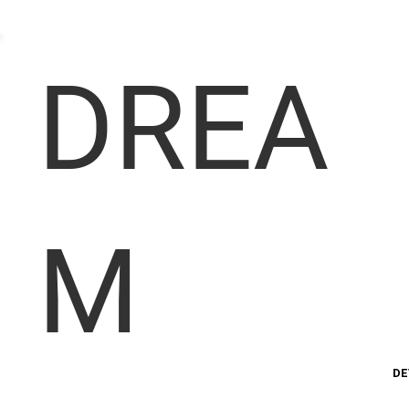
DREA
M
DE