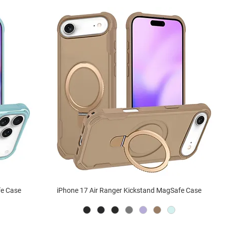
fe Case
iPhone 17 Air Ranger Kickstand MagSafe Case