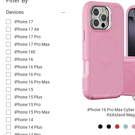
Filter By
Devices
iPhone 17
iPhone 17 Air
iPhone 17 Pro
iPhone 17 Pro Max
iPhone 16E
iPhone 16
iPhone 16 Plus
iPhone 16 Pro
iPhone 16 Pro Max
iPhone 15
iPhone 15 Plus
iPhone 15 Pro
iPhone 16 Pro Max Cybe
iPhone 15 Pro Max
Kickstand Mag
iPhone 14
iPhone 14 Plus
iPhone 14 Pro