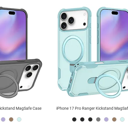
Kickstand MagSafe Case
iPhone 17 Pro Ranger Kickstand MagSa