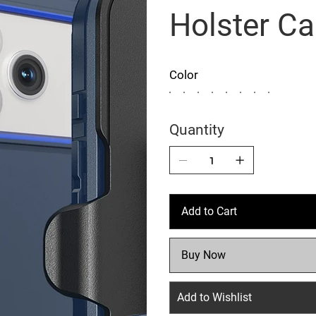
Holster C
Color
Quantity
Add to Cart
Buy Now
Add to Wishlist