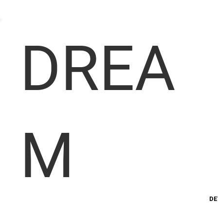
DREA
M
DE