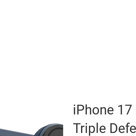
iPhone 17
Triple Def