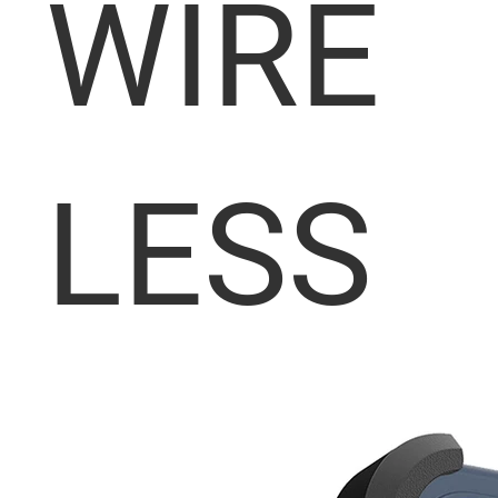
WIRE
LESS