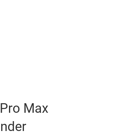
 Pro Max
ender