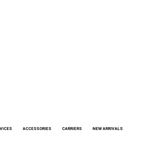
VICES
ACCESSORIES
CARRIERS
NEW ARRIVALS