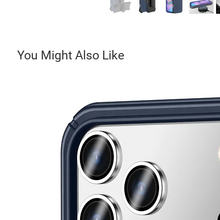
You Might Also Like