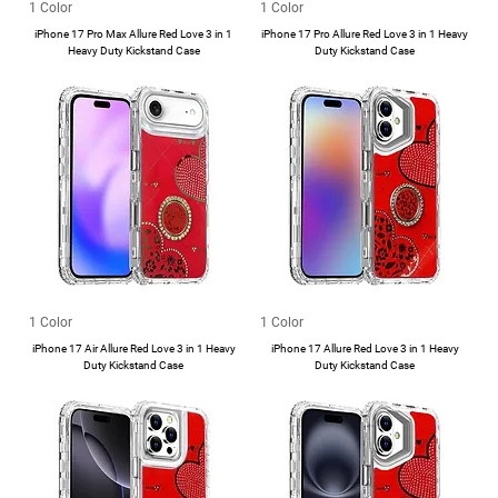
1 Color
1 Color
iPhone 17 Pro Max Allure Red Love 3 in 1
iPhone 17 Pro Allure Red Love 3 in 1 Heavy
Heavy Duty Kickstand Case
Duty Kickstand Case
1 Color
1 Color
iPhone 17 Air Allure Red Love 3 in 1 Heavy
iPhone 17 Allure Red Love 3 in 1 Heavy
Duty Kickstand Case
Duty Kickstand Case