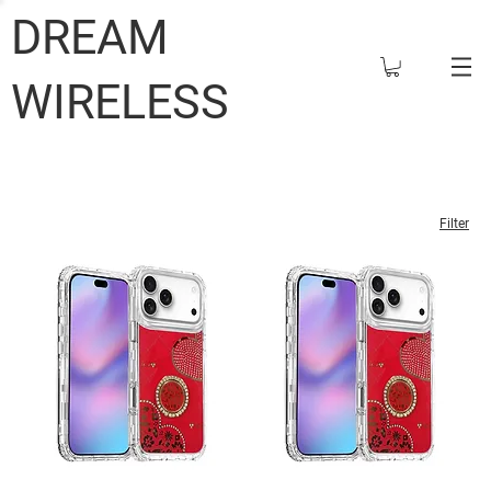
DREAM
WIRELESS
Filter