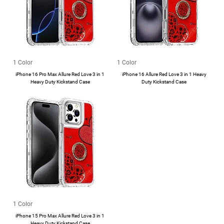
1 Color
1 Color
iPhone 16 Pro Max Allure Red Love 3 in 1
iPhone 16 Allure Red Love 3 in 1 Heavy
Heavy Duty Kickstand Case
Duty Kickstand Case
1 Color
iPhone 15 Pro Max Allure Red Love 3 in 1
Heavy Duty Kickstand Case