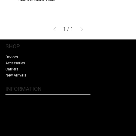
1
/
1
SHOP
Devices
Accessories
Carriers
New Arrivals
INFORMATION
Contact Us
Terms & Conditions
Shipping Policy
Refund Policy
About Us