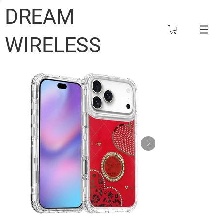
DREAM
WIRELESS