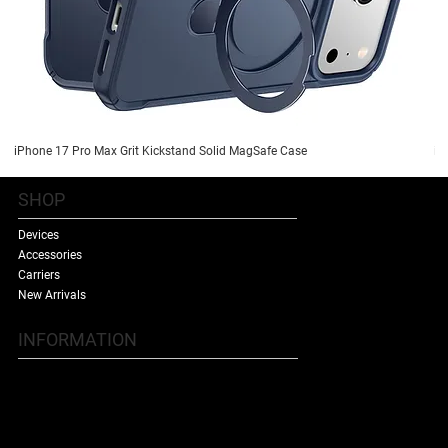
iPhone 17 Pro Max Grit Kickstand Solid MagSafe Case
iP
SHOP
Devices
Accessories
Carriers
New Arrivals
INFORMATION
Contact Us
Terms & Conditions
Shipping Policy
Refund Policy