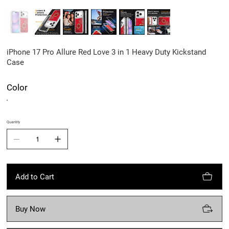
iPhone 17 Pro Allure Red Love 3 in 1 Heavy Duty Kickstand
Case
Color
Quantity
Add to Cart
Buy Now