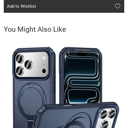
Add to Wishlist
You Might Also Like