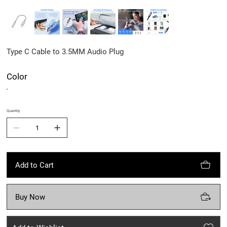
Type C Cable to 3.5MM Audio Plug
Color
Quantity
Add to Cart
Buy Now