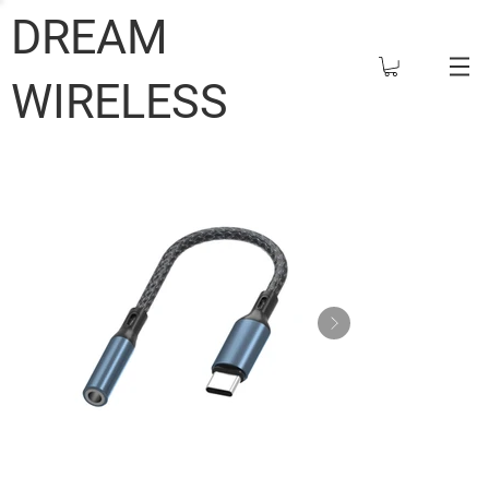
DREAM
WIRELESS