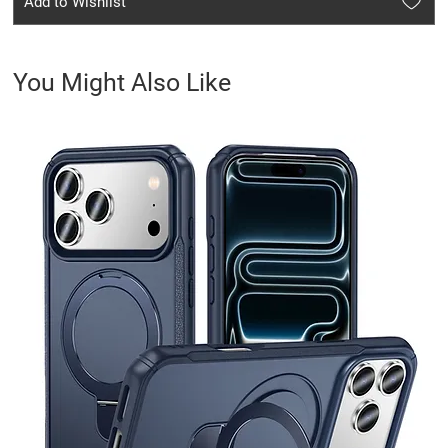
Add to Wishlist
You Might Also Like