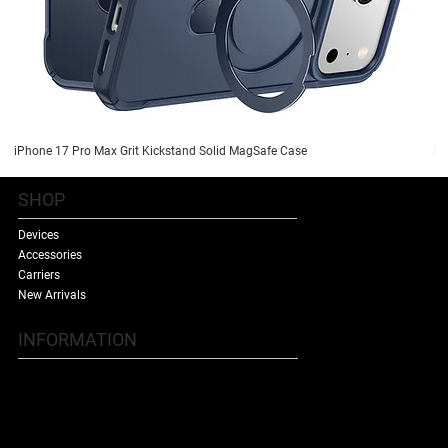
iPhone 17 Pro Max Grit Kickstand Solid MagSafe Case
iP
SHOP
Devices
Accessories
Carriers
New Arrivals
INFORMATION
Contact Us
Terms & Conditions
Shipping Policy
Refund Policy