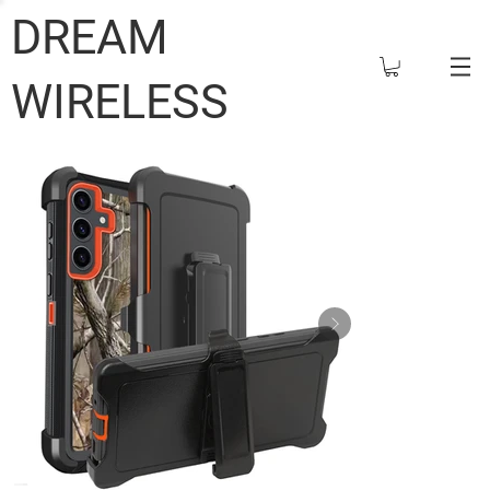
DREAM
WIRELESS