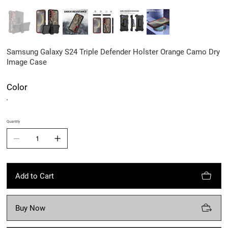
Samsung Galaxy S24 Triple Defender Holster Orange Camo Dry
Image Case
Color
Quantity
Add to Cart
Buy Now