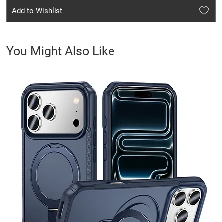
Add to Wishlist
You Might Also Like