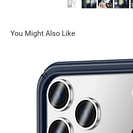
You Might Also Like