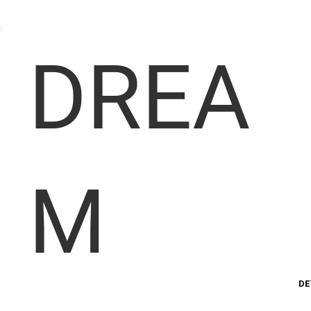
DREA
M
DE