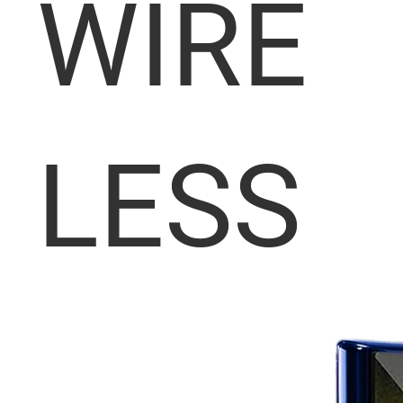
WIRE
LESS