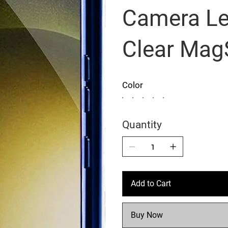
Camera Le
Clear Mag
Color
Quantity
Add to Cart
Buy Now