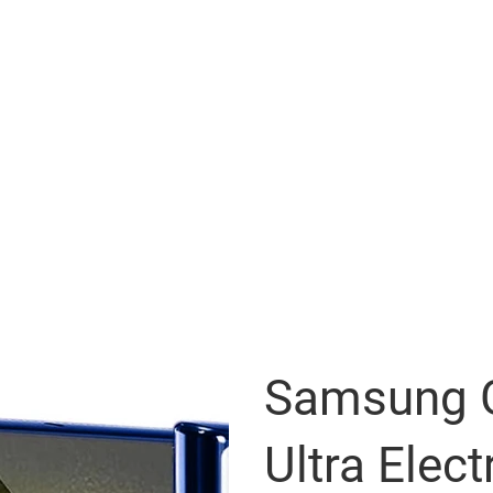
Samsung G
Ultra Elect