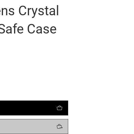
ns Crystal
Safe Case