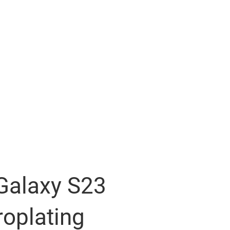
alaxy S23
roplating