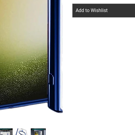
Add to Wishlist