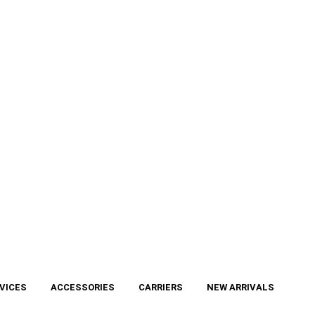
VICES
ACCESSORIES
CARRIERS
NEW ARRIVALS