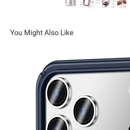
You Might Also Like