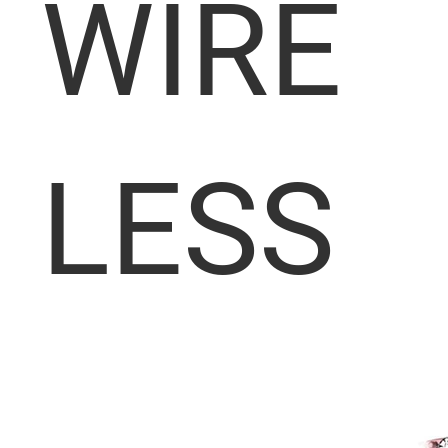
WIRE
LESS