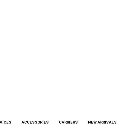
VICES
ACCESSORIES
CARRIERS
NEW ARRIVALS