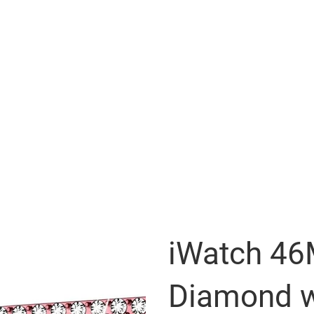
iWatch 4
Diamond w