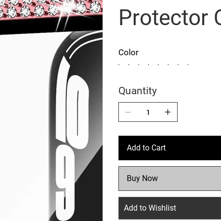
Protector
Color
Quantity
Add to Cart
Buy Now
Add to Wishlist