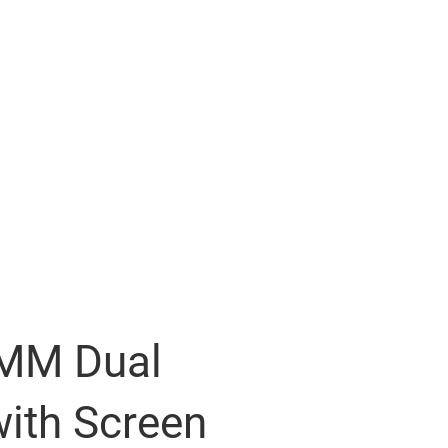
6MM Dual
ith Screen