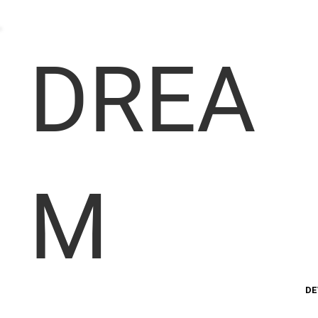
DREA
M
DE