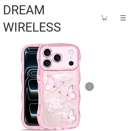
DREAM
WIRELESS