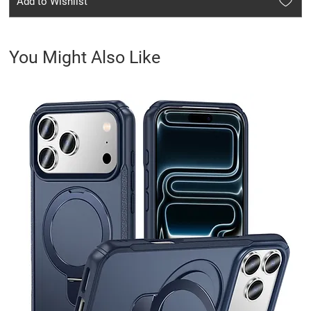
Add to Wishlist
You Might Also Like