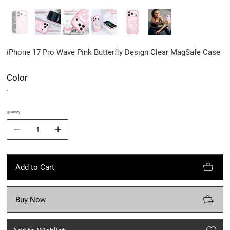
iPhone 17 Pro Wave Pink Butterfly Design Clear MagSafe Case
Color
Quantity
Add to Cart
Buy Now