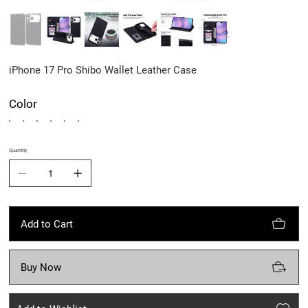
iPhone 17 Pro Shibo Wallet Leather Case
Color
Quantity
Add to Cart
Buy Now