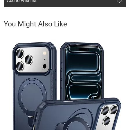
Add to Wishlist
You Might Also Like