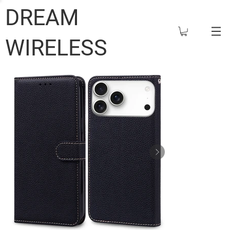
DREAM
WIRELESS