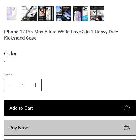
iPhone 17 Pro Max Allure White Love 3 in 1 Heavy Duty
Kickstand Case
Color
Quantity
Add to Cart
Buy Now