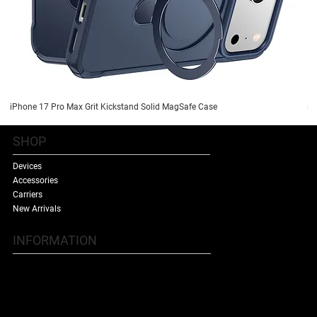
iPhone 17 Pro Max Grit Kickstand Solid MagSafe Case
iP
SHOP
Devices
Accessories
Carriers
New Arrivals
INFORMATION
Contact Us
Terms & Conditions
Shipping Policy
Refund Policy