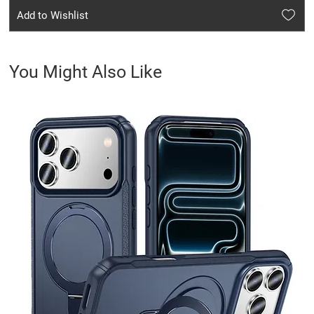
Add to Wishlist
You Might Also Like