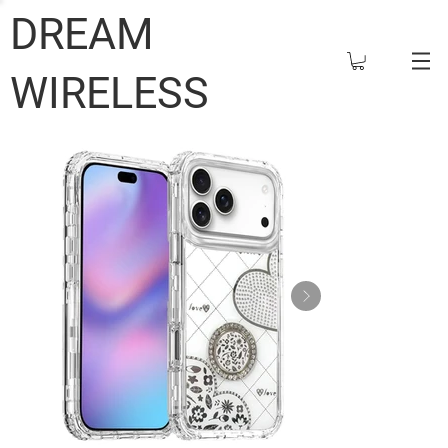
DREAM
WIRELESS