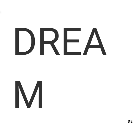
DREA
M
DE