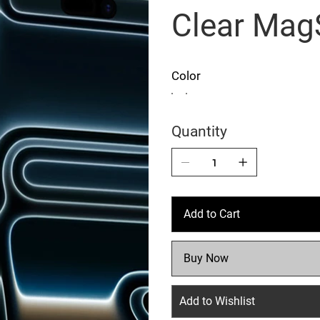
Clear Mag
Color
Quantity
Add to Cart
Buy Now
Add to Wishlist