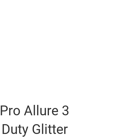
Pro Allure 3
Duty Glitter