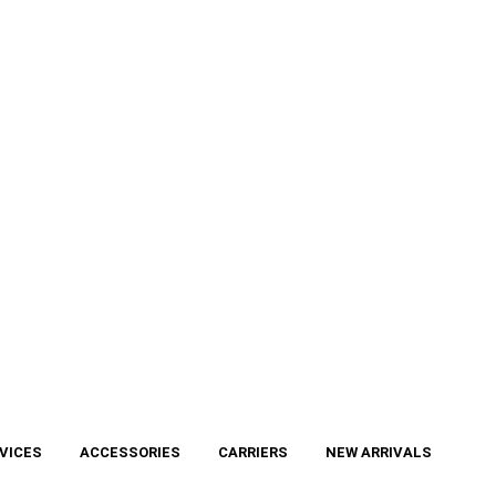
VICES
ACCESSORIES
CARRIERS
NEW ARRIVALS