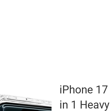
iPhone 17 
in 1 Heavy 