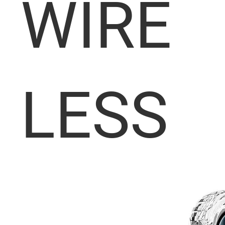
WIRE
LESS