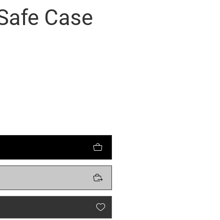
Safe Case