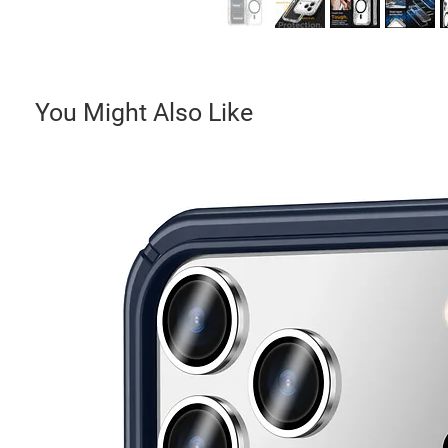
You Might Also Like