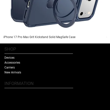
iPhone 17 Pro Max Grit Kickstand Solid MagSafe Case
iP
SHOP
Devices
Accessories
Carriers
New Arrivals
INFORMATION
Contact Us
Terms & Conditions
Shipping Policy
Refund Policy