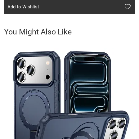
Add to Wishlist
You Might Also Like