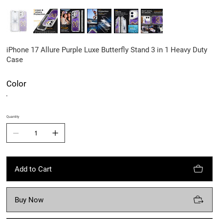
iPhone 17 Allure Purple Luxe Butterfly Stand 3 in 1 Heavy Duty
Case
Color
Quantity
Add to Cart
Buy Now