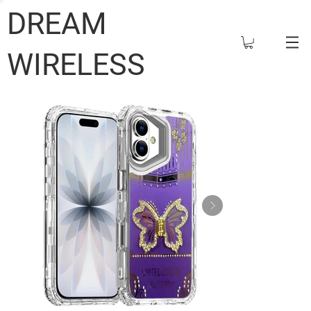
DREAM
WIRELESS