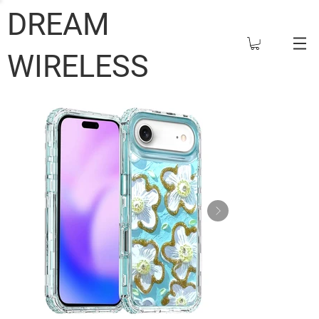
DREAM
WIRELESS