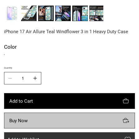
iPhone 17 Air Allure Teal Windflower 3 in 1 Heavy Duty Case
Color
Quantity
Add to Cart
Buy Now