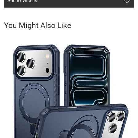
Add to Wishlist
You Might Also Like