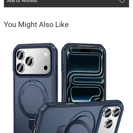
Add to Wishlist
You Might Also Like