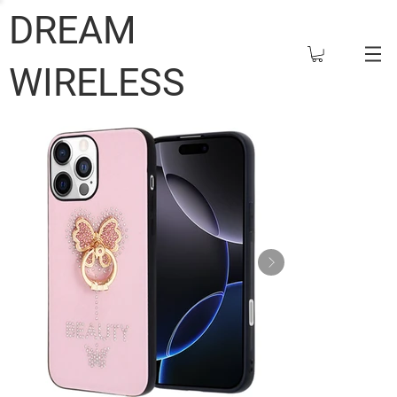
DREAM
WIRELESS