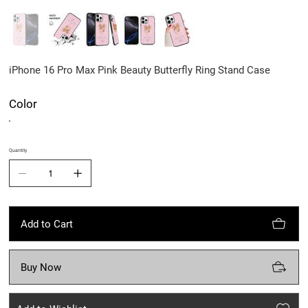
iPhone 16 Pro Max Pink Beauty Butterfly Ring Stand Case
Color
Quantity
Add to Cart
Buy Now