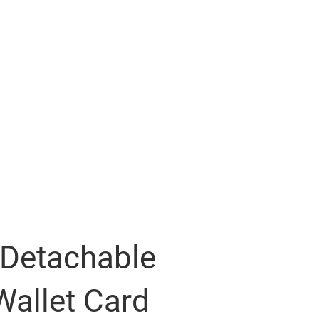
 Detachable
Wallet Card