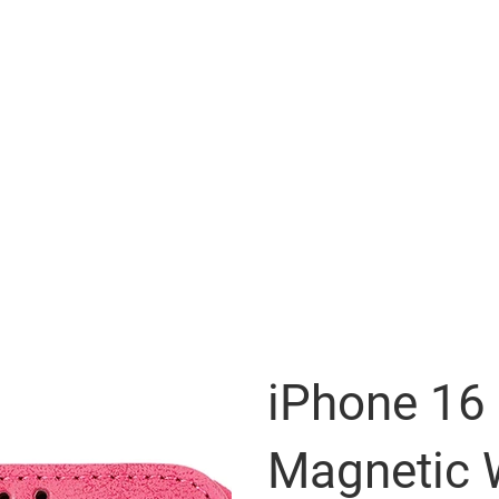
iPhone 16
Magnetic 