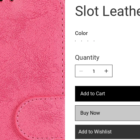
Slot Leath
Color
Quantity
Add to Cart
Buy Now
Add to Wishlist