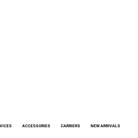
VICES
ACCESSORIES
CARRIERS
NEW ARRIVALS