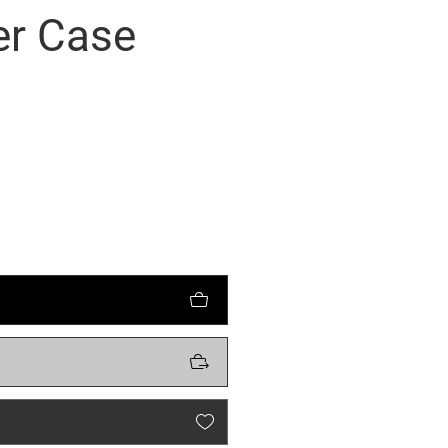
er Case