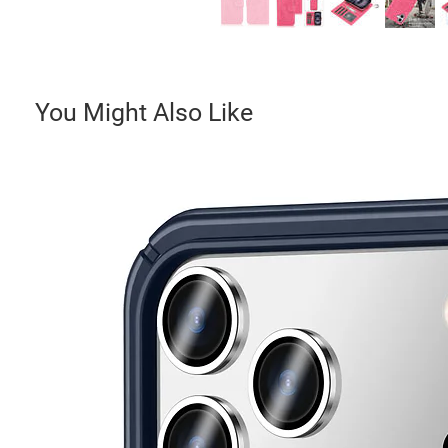
You Might Also Like