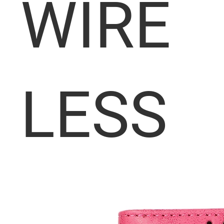
WIRE
LESS