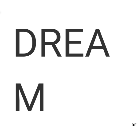
DREA
M
DE