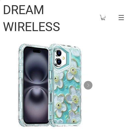
DREAM
WIRELESS