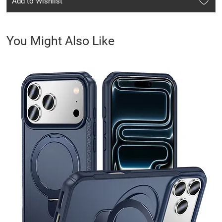
Add to Wishlist
You Might Also Like