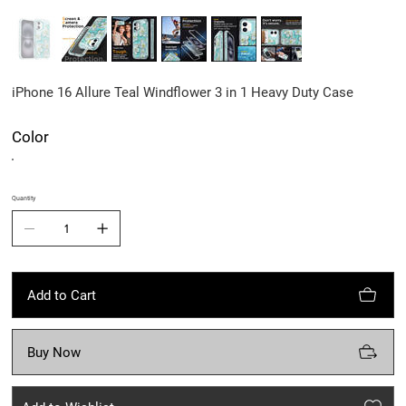
iPhone 16 Allure Teal Windflower 3 in 1 Heavy Duty Case
Color
Quantity
Add to Cart
Buy Now