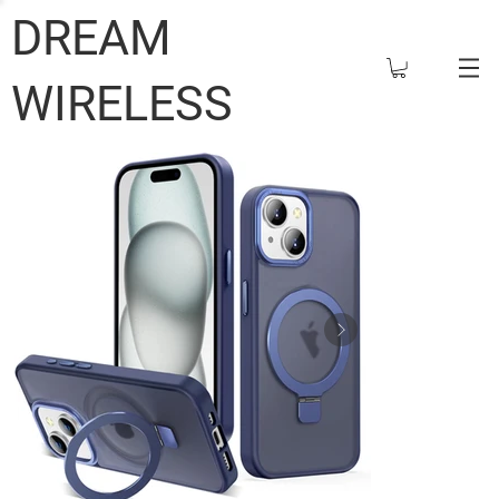
DREAM
WIRELESS