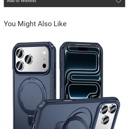
Add to Wishlist
You Might Also Like