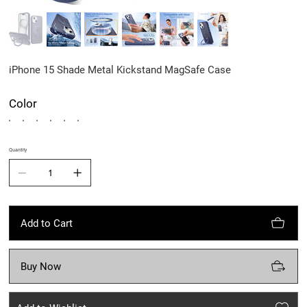
iPhone 15 Shade Metal Kickstand MagSafe Case
Color
Quantity
Add to Cart
Buy Now