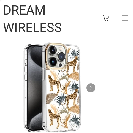
DREAM
WIRELESS