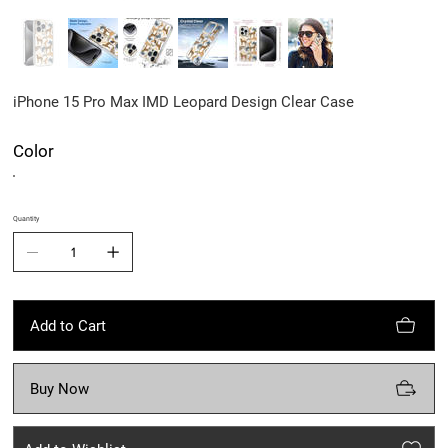
iPhone 15 Pro Max IMD Leopard Design Clear Case
Color
Quantity
Add to Cart
Buy Now