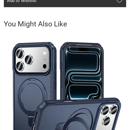
Add to Wishlist
You Might Also Like