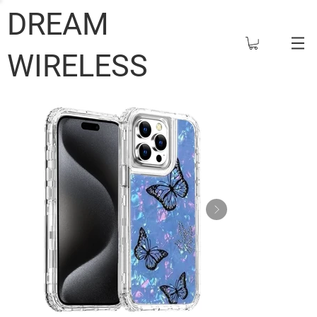
DREAM
WIRELESS