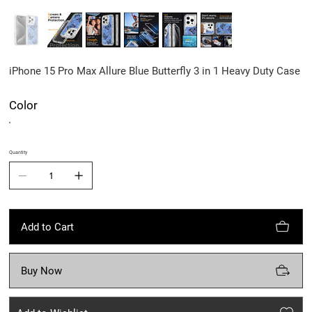
iPhone 15 Pro Max Allure Blue Butterfly 3 in 1 Heavy Duty Case
Color
Quantity
Add to Cart
Buy Now