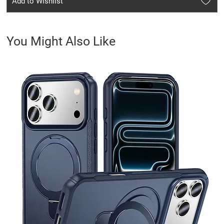
Add to Wishlist
You Might Also Like