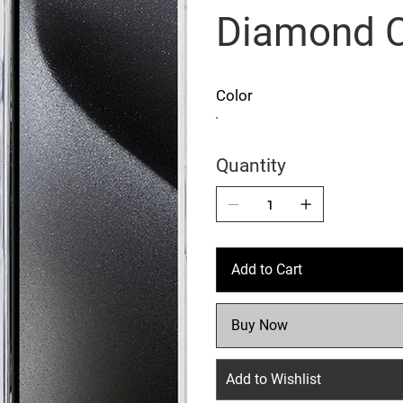
Diamond 
Color
Quantity
Add to Cart
Buy Now
Add to Wishlist