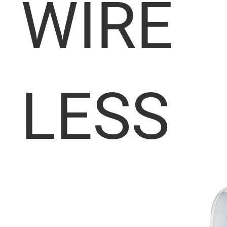
WIRE
LESS