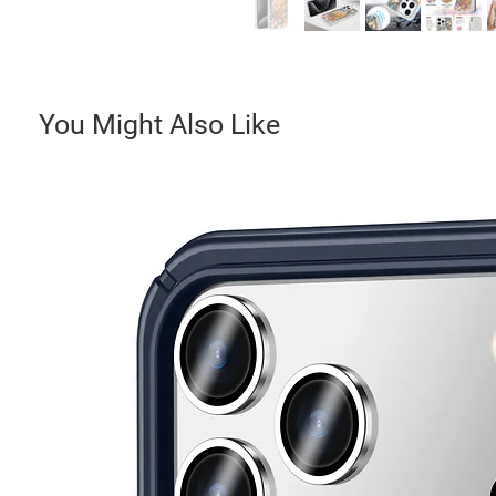
You Might Also Like