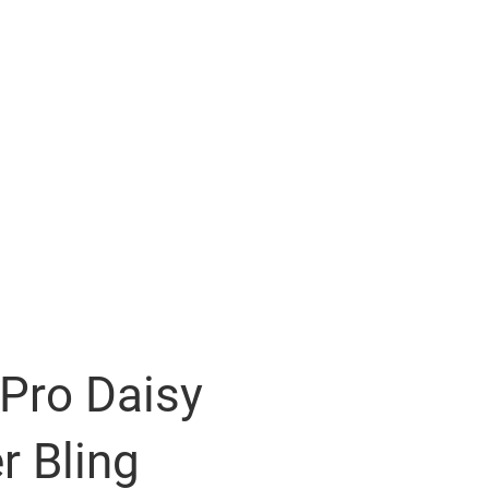
Pro Daisy
r Bling