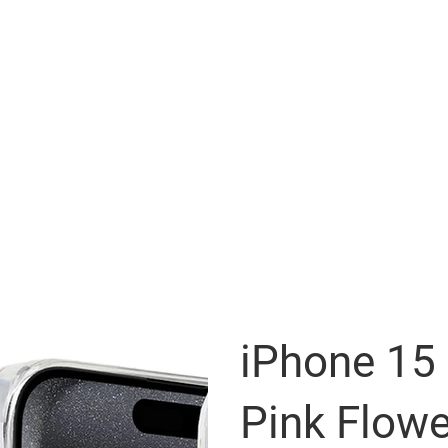
iPhone 15 
Pink Flowe