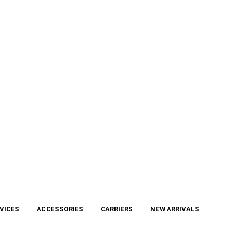
VICES
ACCESSORIES
CARRIERS
NEW ARRIVALS