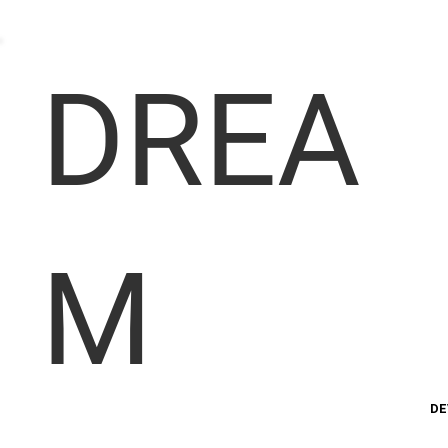
DREA
M
DE