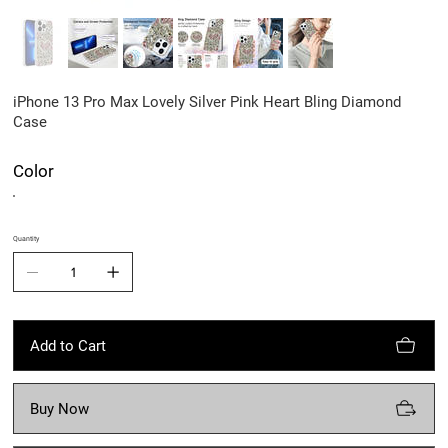
iPhone 13 Pro Max Lovely Silver Pink Heart Bling Diamond
Case
Color
Quantity
Add to Cart
Buy Now