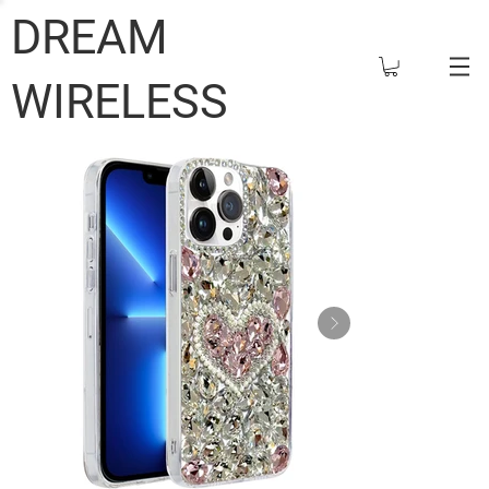
DREAM
WIRELESS