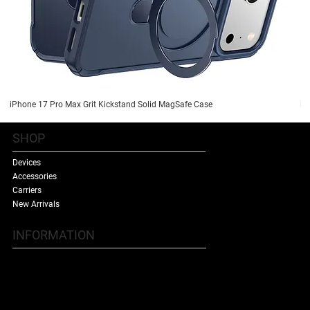
iPhone 17 Pro Max Grit Kickstand Solid MagSafe Case
iP
SHOP
Devices
Accessories
Carriers
New Arrivals
INFORMATION
Contact Us
Terms & Conditions
Shipping Policy
Refund Policy