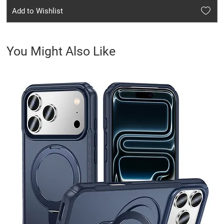
Add to Wishlist
You Might Also Like