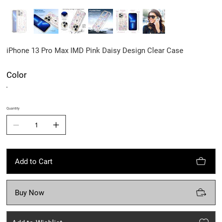
iPhone 13 Pro Max IMD Pink Daisy Design Clear Case
Color
Quantity
Add to Cart
Buy Now