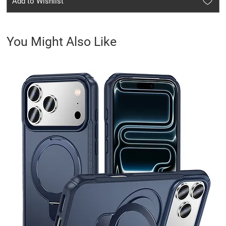
Add to Wishlist
You Might Also Like