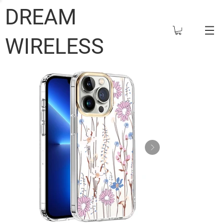
DREAM
WIRELESS