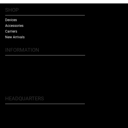
SHOP
Devices
Accessories
Carriers
New Arrivals
INFORMATION
Contact Us
Terms & Conditions
Shipping Policy
Refund Policy
About Us
HEADQUARTERS
5707 Buford Hwy NE, Doraville, GA
30340
Phone: 770.455.9481