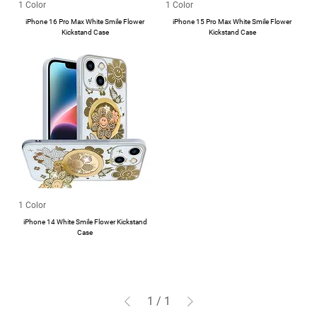
1 Color
1 Color
iPhone 16 Pro Max White Smile Flower
iPhone 15 Pro Max White Smile Flower
Kickstand Case
Kickstand Case
1 Color
iPhone 14 White Smile Flower Kickstand
Case
1
/
1