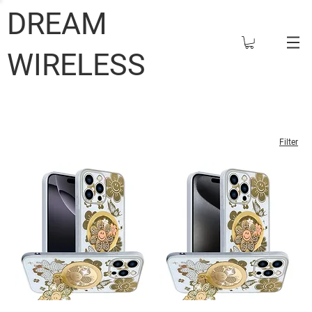
DREAM
WIRELESS
Filter