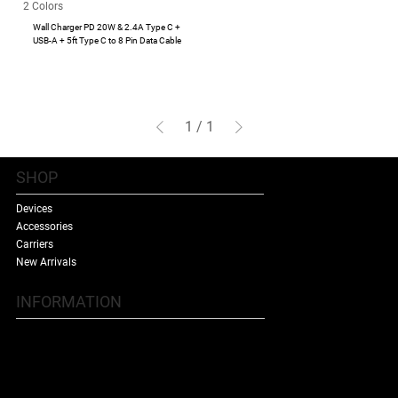
2 Colors
Wall Charger PD 20W & 2.4A Type C +
USB-A + 5ft Type C to 8 Pin Data Cable
1
/
1
SHOP
Devices
Accessories
Carriers
New Arrivals
INFORMATION
Contact Us
Terms & Conditions
Shipping Policy
Refund Policy