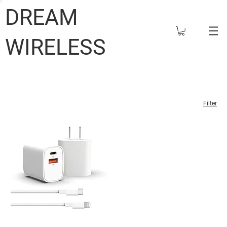
DREAM
WIRELESS
Filter