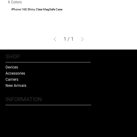
6 Colors
iPhone 16E Shiny Clear MagSafe Case
1
/
1
SHOP
Devices
Accessories
Carriers
New Arrivals
INFORMATION
Contact Us
Terms & Conditions
Shipping Policy
Refund Policy