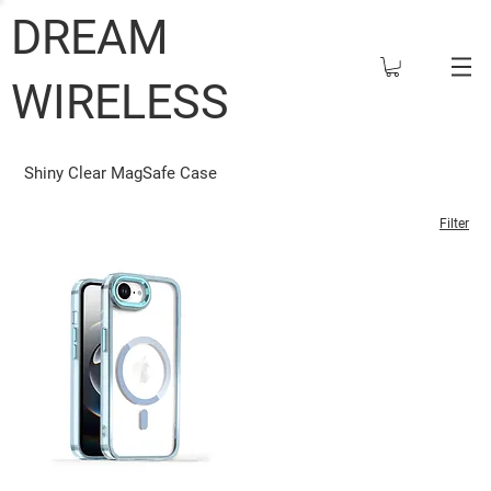
DREAM
WIRELESS
Shiny Clear MagSafe Case
Filter