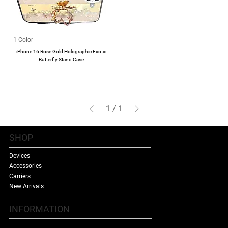
1 Color
iPhone 16 Rose Gold Holographic Exotic
Butterfly Stand Case
1
/
1
SHOP
Devices
Accessories
Carriers
New Arrivals
INFORMATION
Contact Us