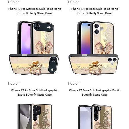
1 Color
1 Color
iPhone 17 Pro Max Rose Gold Holographic
iPhone 17 Pro Rose Gold Holographic
Exotic Butterfly Stand Case
Exotic Butterfly Stand Case
1 Color
1 Color
iPhone 17 Air Rose Gold Holographic
iPhone 17 Rose Gold Holographic Exotic
Exotic Butterfly Stand Case
Butterfly Stand Case