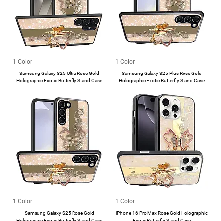
1 Color
1 Color
Samsung Galaxy S25 Ultra Rose Gold
Samsung Galaxy S25 Plus Rose Gold
Holographic Exotic Butterfly Stand Case
Holographic Exotic Butterfly Stand Case
1 Color
1 Color
Samsung Galaxy S25 Rose Gold
iPhone 16 Pro Max Rose Gold Holographic
Holographic Exotic Butterfly Stand Case
Exotic Butterfly Stand Case