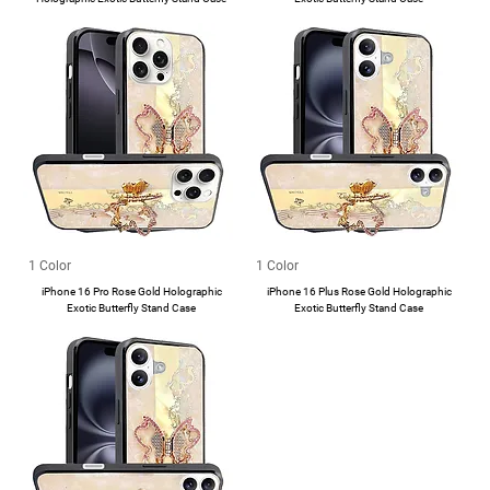
1 Color
1 Color
iPhone 16 Pro Rose Gold Holographic
iPhone 16 Plus Rose Gold Holographic
Exotic Butterfly Stand Case
Exotic Butterfly Stand Case