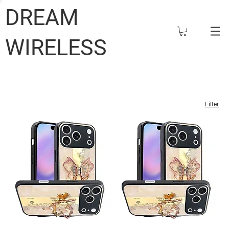
DREAM
WIRELESS
Filter