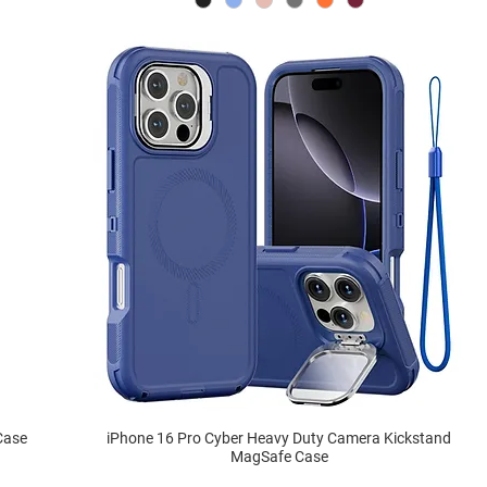
Case
iPhone 16 Pro Cyber Heavy Duty Camera Kickstand
MagSafe Case