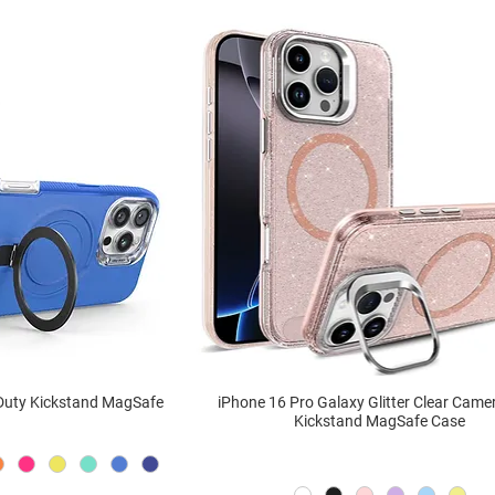
 Duty Kickstand MagSafe
iPhone 16 Pro Galaxy Glitter Clear Came
Kickstand MagSafe Case