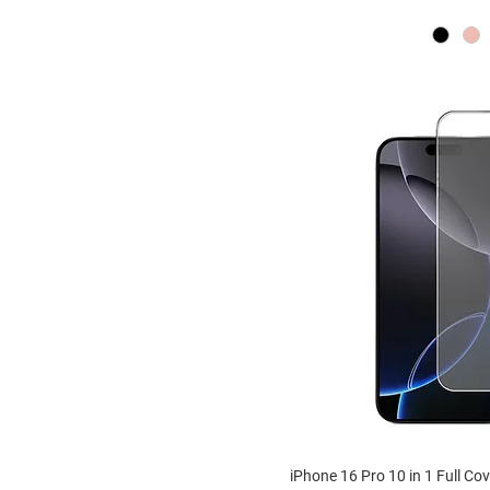
iPhone 16 Pro 10 in 1 Full Co