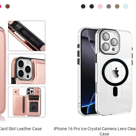
Card Slot Leather Case
iPhone 16 Pro Ice Crystal Camera Lens Cle
Case