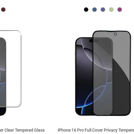
ver Clear Tempered Glass
iPhone 16 Pro Full Cover Privacy Temper