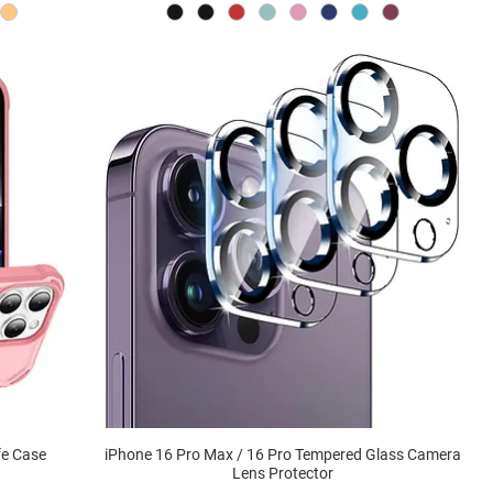
fe Case
iPhone 16 Pro Max / 16 Pro Tempered Glass Camera
Lens Protector