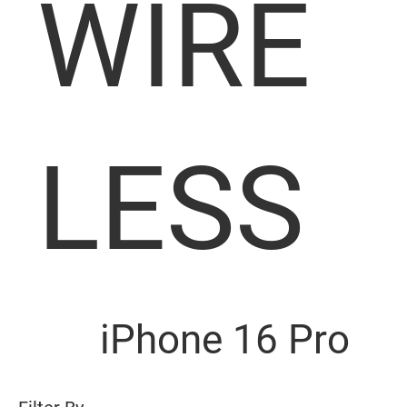
WIRE
LESS
iPhone 16 Pro