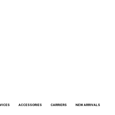
VICES
ACCESSORIES
CARRIERS
NEW ARRIVALS