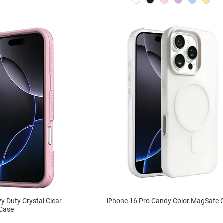
y Duty Crystal Clear
iPhone 16 Pro Candy Color MagSafe 
Case