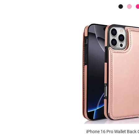
Iris Camera Lens Dual
Kickstand Clear MagSafe
Case
Ranger Kickstand MagSafe
Case
Cyber Heavy Duty Camera
Kickstand MagSafe Case
Iris Camera Lens Kickstand
Clear MagSafe Case
Galaxy Glitter Clear Camera
Lens KS MagSafe Case
Vortex Heavy Duty
Kickstand MagSafe Case
iPhone 16 Pro Wallet Back 