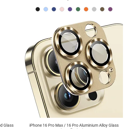
ed Glass
iPhone 16 Pro Max / 16 Pro Aluminium Alloy Glass