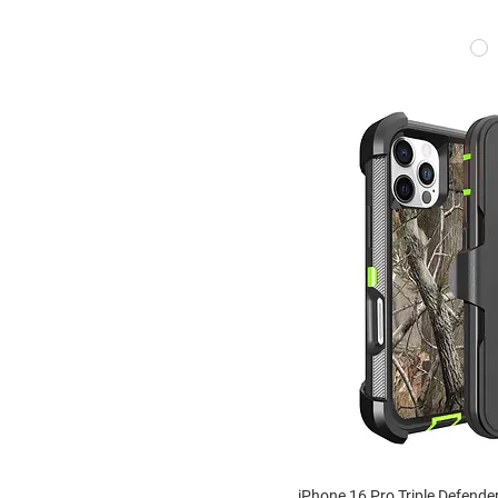
iPhone 16 Pro Triple Defende