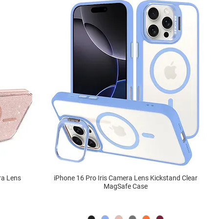
ra Lens
iPhone 16 Pro Iris Camera Lens Kickstand Clear
MagSafe Case