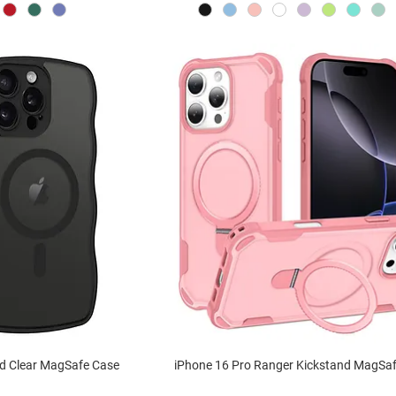
ed Clear MagSafe Case
iPhone 16 Pro Ranger Kickstand MagSa