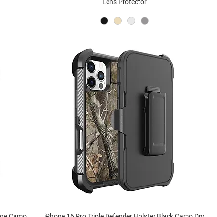
Lens Protector
ange Camo
iPhone 16 Pro Triple Defender Holster Black Camo Dry