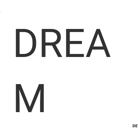
DREA
M
DE