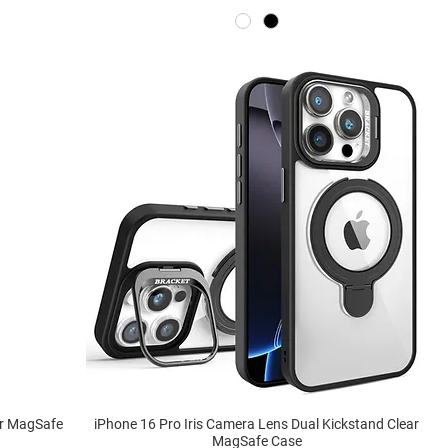
ar MagSafe
iPhone 16 Pro Iris Camera Lens Dual Kickstand Clear
MagSafe Case