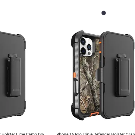
r Holster Lime Camo Dry
iPhone 16 Pro Triple Defender Holster Or