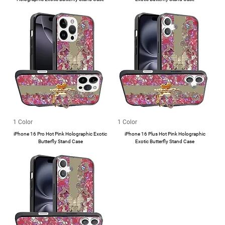
1 Color
1 Color
iPhone 16 Pro Hot Pink Holographic Exotic
iPhone 16 Plus Hot Pink Holographic
Butterfly Stand Case
Exotic Butterfly Stand Case