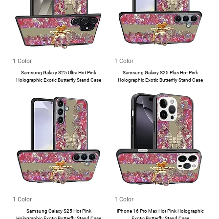
1 Color
1 Color
Samsung Galaxy S25 Ultra Hot Pink
Samsung Galaxy S25 Plus Hot Pink
Holographic Exotic Butterfly Stand Case
Holographic Exotic Butterfly Stand Case
1 Color
1 Color
Samsung Galaxy S25 Hot Pink
iPhone 16 Pro Max Hot Pink Holographic
Holographic Exotic Butterfly Stand Case
Exotic Butterfly Stand Case