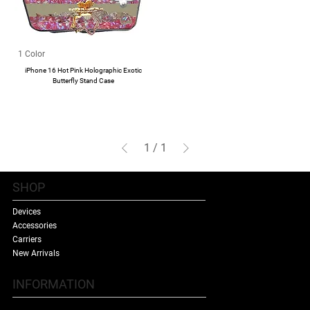
1 Color
iPhone 16 Hot Pink Holographic Exotic
Butterfly Stand Case
1
/
1
SHOP
Devices
Accessories
Carriers
New Arrivals
INFORMATION
Contact Us