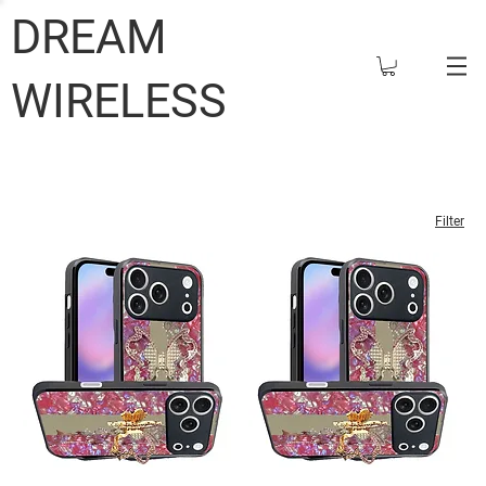
DREAM
WIRELESS
Filter