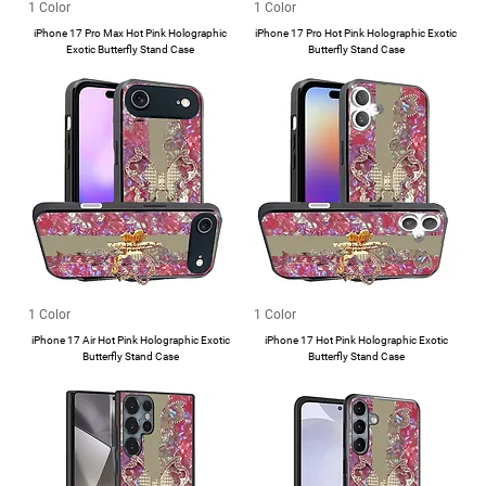
1 Color
1 Color
iPhone 17 Pro Max Hot Pink Holographic
iPhone 17 Pro Hot Pink Holographic Exotic
Exotic Butterfly Stand Case
Butterfly Stand Case
1 Color
1 Color
iPhone 17 Air Hot Pink Holographic Exotic
iPhone 17 Hot Pink Holographic Exotic
Butterfly Stand Case
Butterfly Stand Case