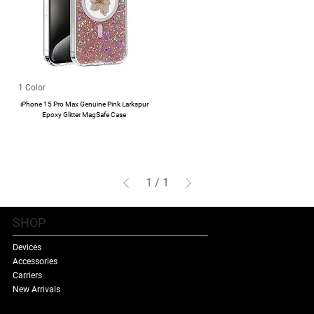
1 Color
iPhone 15 Pro Max Genuine Pink Larkspur
Epoxy Glitter MagSafe Case
1
/
1
SHOP
Devices
Accessories
Carriers
New Arrivals