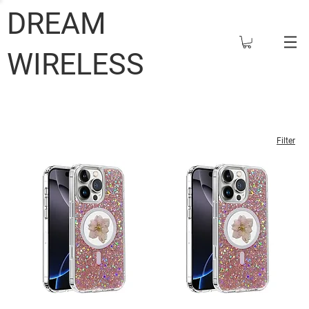
DREAM
WIRELESS
Filter