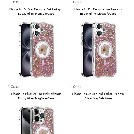
1 Color
1 Color
iPhone 16 Pro Max Genuine Pink Larkspur
iPhone 16 Pro Genuine Pink Larkspur
Epoxy Glitter MagSafe Case
Epoxy Glitter MagSafe Case
1 Color
1 Color
iPhone 16 Plus Genuine Pink Larkspur
iPhone 16 Genuine Pink Larkspur Epoxy
Epoxy Glitter MagSafe Case
Glitter MagSafe Case