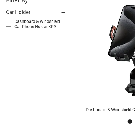
Filter By
Car Holder
Dashboard & Windshield
Car Phone Holder XP9
Dashboard & Windshield 