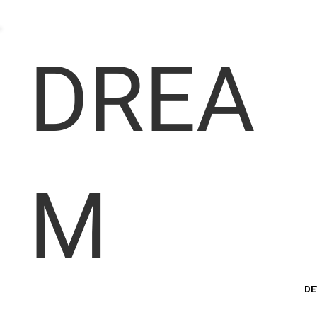
DREA
M
DE