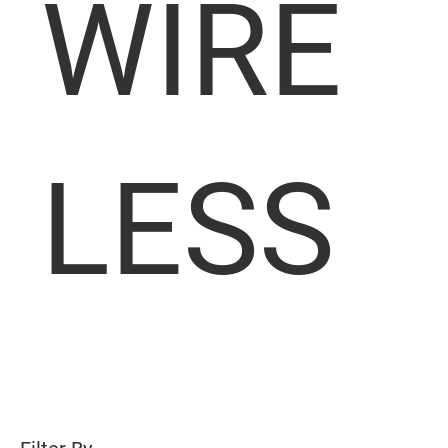
WIRE
LESS