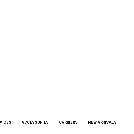
VICES
ACCESSORIES
CARRIERS
NEW ARRIVALS