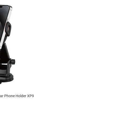
Car Phone Holder XP9