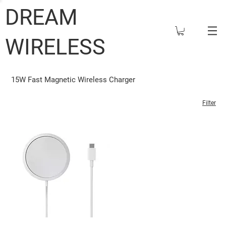
DREAM
WIRELESS
15W Fast Magnetic Wireless Charger
Filter