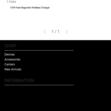
1 Color
15W Fast Magnetic Wireless Charger
1
/
1
SHOP
Devices
Accessories
Carriers
New Arrivals
INFORMATION
Contact Us
Terms & Conditions
Shipping Policy
Refund Policy